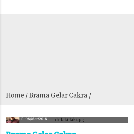
Home
Brama Gelar Cakra /
adm
08/Mar/2018