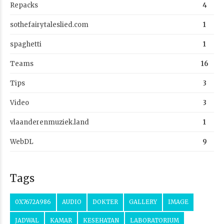
Repacks
4
sothefairytaleslied.com
1
spaghetti
1
Teams
16
Tips
3
Video
3
vlaanderenmuziek.land
1
WebDL
9
Tags
0X7672A986
AUDIO
DOKTER
GALLERY
IMAGE
JADWAL
KAMAR
KESEHATAN
LABORATORIUM