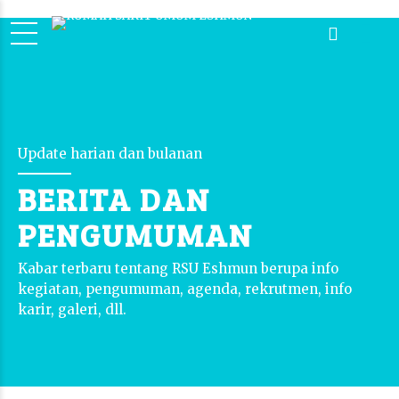
Update harian dan bulanan
BERITA DAN
PENGUMUMAN
Kabar terbaru tentang RSU Eshmun berupa info
kegiatan, pengumuman, agenda, rekrutmen, info
karir, galeri, dll.