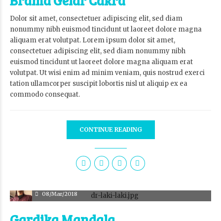
Brama Gelar Cakra
Dolor sit amet, consectetuer adipiscing elit, sed diam
nonummy nibh euismod tincidunt ut laoreet dolore magna
aliquam erat volutpat. Lorem ipsum dolor sit amet,
consectetuer adipiscing elit, sed diam nonummy nibh
euismod tincidunt ut laoreet dolore magna aliquam erat
volutpat. Ut wisi enim ad minim veniam, quis nostrud exerci
tation ullamcorper suscipit lobortis nisl ut aliquip ex ea
commodo consequat.
CONTINUE READING
adm
08/Mar/2018
Gardika Mandala