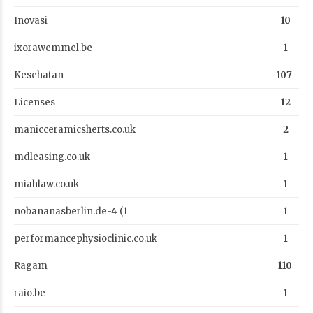
Inovasi
10
ixorawemmel.be
1
Kesehatan
107
Licenses
12
manicceramicsherts.co.uk
2
mdleasing.co.uk
1
miahlaw.co.uk
1
nobananasberlin.de-4 (1
1
performancephysioclinic.co.uk
1
Ragam
110
raio.be
1