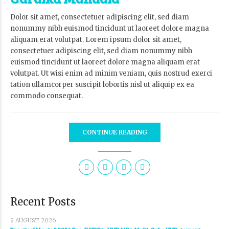
Dolor sit amet, consectetuer adipiscing elit, sed diam
nonummy nibh euismod tincidunt ut laoreet dolore magna
aliquam erat volutpat. Lorem ipsum dolor sit amet,
consectetuer adipiscing elit, sed diam nonummy nibh
euismod tincidunt ut laoreet dolore magna aliquam erat
volutpat. Ut wisi enim ad minim veniam, quis nostrud exerci
tation ullamcorper suscipit lobortis nisl ut aliquip ex ea
commodo consequat.
CONTINUE READING
Recent Posts
9 AUGUST 2026