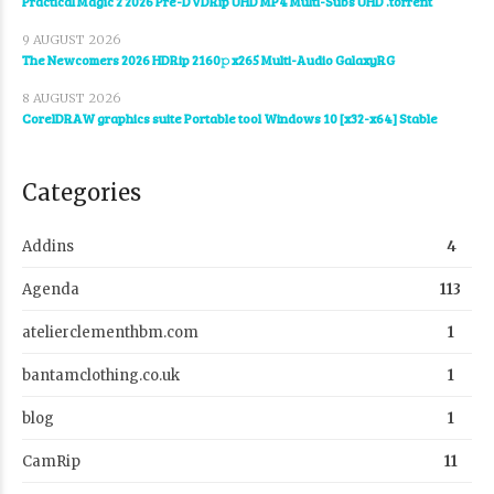
Practical Magic 2 2026 Pre-DVDRip UHD MP4 Multi-Subs UHD .torrent
9 AUGUST 2026
The Newcomers 2026 HDRip 2160𝚙 x265 Multi-Audio GalaxyRG
8 AUGUST 2026
CorelDRAW graphics suite Portable tool Windows 10 [x32-x64] Stable
Categories
Addins
4
Agenda
113
atelierclementhbm.com
1
bantamclothing.co.uk
1
blog
1
CamRip
11