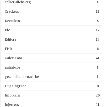
colliervillehs.org
1
Crackers
12
Decoders
4
Dlc
12
Editors
15
FHD
6
Galeri Foto
41
galgito.be
1
gezondheidscoach.be
1
HuggingFace
8
Info Karir
20
Injectors
11