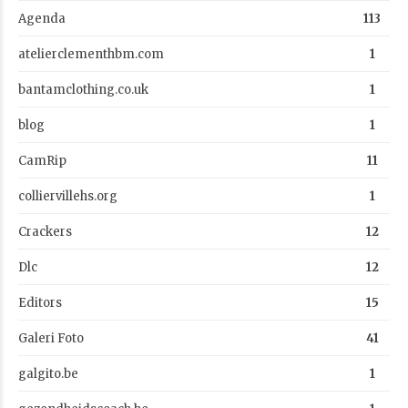
Agenda
113
atelierclementhbm.com
1
bantamclothing.co.uk
1
blog
1
CamRip
11
colliervillehs.org
1
Crackers
12
Dlc
12
Editors
15
Galeri Foto
41
galgito.be
1