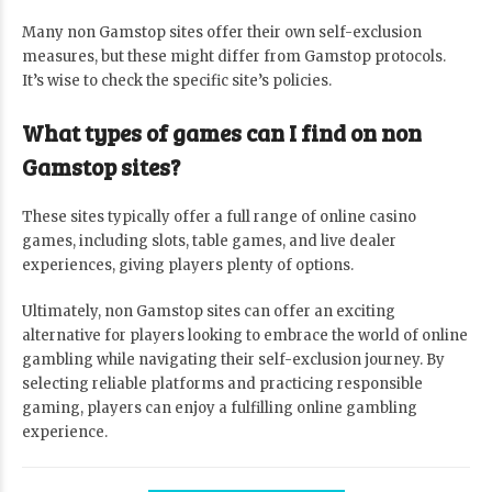
Many non Gamstop sites offer their own self-exclusion
measures, but these might differ from Gamstop protocols.
It’s wise to check the specific site’s policies.
What types of games can I find on non
Gamstop sites?
These sites typically offer a full range of online casino
games, including slots, table games, and live dealer
experiences, giving players plenty of options.
Ultimately, non Gamstop sites can offer an exciting
alternative for players looking to embrace the world of online
gambling while navigating their self-exclusion journey. By
selecting reliable platforms and practicing responsible
gaming, players can enjoy a fulfilling online gambling
experience.