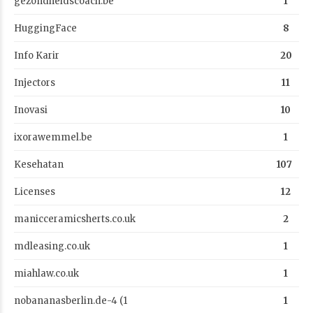
gezondheidscoach.be
1
HuggingFace
8
Info Karir
20
Injectors
11
Inovasi
10
ixorawemmel.be
1
Kesehatan
107
Licenses
12
manicceramicsherts.co.uk
2
mdleasing.co.uk
1
miahlaw.co.uk
1
nobananasberlin.de-4 (1
1