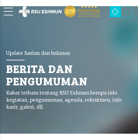
Update harian dan bulanan
BERITA DAN
PENGUMUMAN
Kabar terbaru tentang RSU Eshmun berupa info
kegiatan, pengumuman, agenda, rekrutmen, info
karir, galeri, dll.