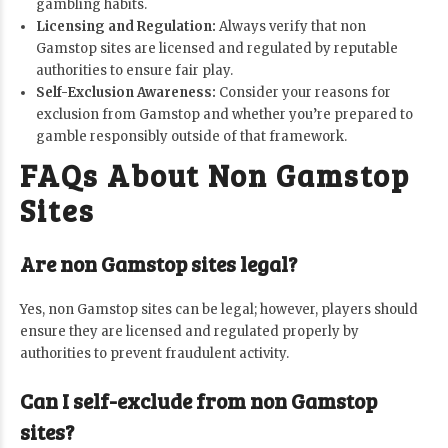
gambling habits.
Licensing and Regulation:
Always verify that non
Gamstop sites are licensed and regulated by reputable
authorities to ensure fair play.
Self-Exclusion Awareness:
Consider your reasons for
exclusion from Gamstop and whether you’re prepared to
gamble responsibly outside of that framework.
FAQs About Non Gamstop
Sites
Are non Gamstop sites legal?
Yes, non Gamstop sites can be legal; however, players should
ensure they are licensed and regulated properly by
authorities to prevent fraudulent activity.
Can I self-exclude from non Gamstop
sites?