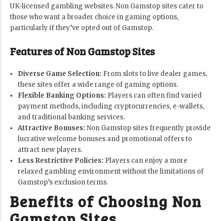
UK-licensed gambling websites. Non Gamstop sites cater to
those who want a broader choice in gaming options,
particularly if they’ve opted out of Gamstop.
Features of Non Gamstop Sites
Diverse Game Selection:
From slots to live dealer games,
these sites offer a wide range of gaming options.
Flexible Banking Options:
Players can often find varied
payment methods, including cryptocurrencies, e-wallets,
and traditional banking services.
Attractive Bonuses:
Non Gamstop sites frequently provide
lucrative welcome bonuses and promotional offers to
attract new players.
Less Restrictive Policies:
Players can enjoy a more
relaxed gambling environment without the limitations of
Gamstop’s exclusion terms.
Benefits of Choosing Non
Gamstop Sites