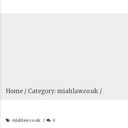
Home
Category: miahlaw.co.uk /
miahlaw.co.uk
0