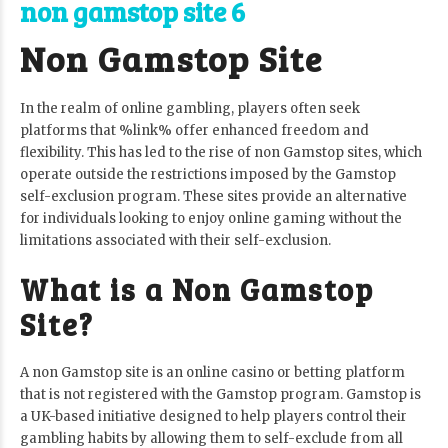
non gamstop site 6
Non Gamstop Site
In the realm of online gambling, players often seek
platforms that
%link%
offer enhanced freedom and
flexibility. This has led to the rise of non Gamstop sites, which
operate outside the restrictions imposed by the Gamstop
self-exclusion program. These sites provide an alternative
for individuals looking to enjoy online gaming without the
limitations associated with their self-exclusion.
What is a Non Gamstop
Site?
A non Gamstop site is an online casino or betting platform
that is not registered with the Gamstop program. Gamstop is
a UK-based initiative designed to help players control their
gambling habits by allowing them to self-exclude from all