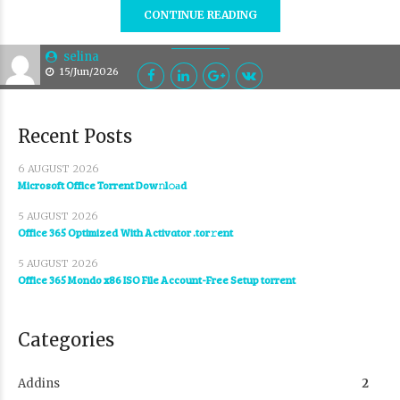
CONTINUE READING
selina
15/Jun/2026
Recent Posts
6 AUGUST 2026
Microsoft Office Torrent Dow𝚗l𝚘аd
5 AUGUST 2026
Office 365 Optimized With Activator .tor𝚛ent
5 AUGUST 2026
Office 365 Mondo x86 ISO File Account-Free Setup torrent
Categories
Addins
2