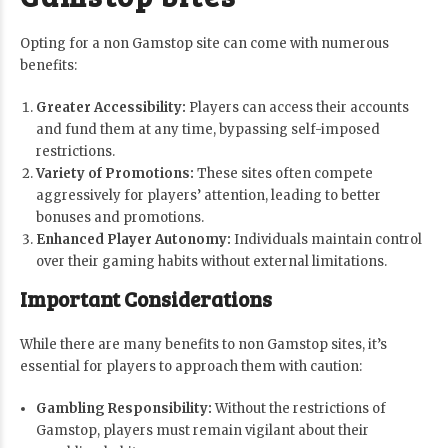
Opting for a non Gamstop site can come with numerous
benefits:
Greater Accessibility:
Players can access their accounts
and fund them at any time, bypassing self-imposed
restrictions.
Variety of Promotions:
These sites often compete
aggressively for players’ attention, leading to better
bonuses and promotions.
Enhanced Player Autonomy:
Individuals maintain control
over their gaming habits without external limitations.
Important Considerations
While there are many benefits to non Gamstop sites, it’s
essential for players to approach them with caution:
Gambling Responsibility:
Without the restrictions of
Gamstop, players must remain vigilant about their