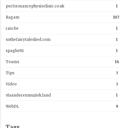
performancephysioclinic.co.uk
1
Ragam
107
raio.be
1
sothefairytaleslied.com
1
spaghetti
1
Teams
16
Tips
3
Video
3
vlaanderenmuziek.land
1
WebDL
9
Tags