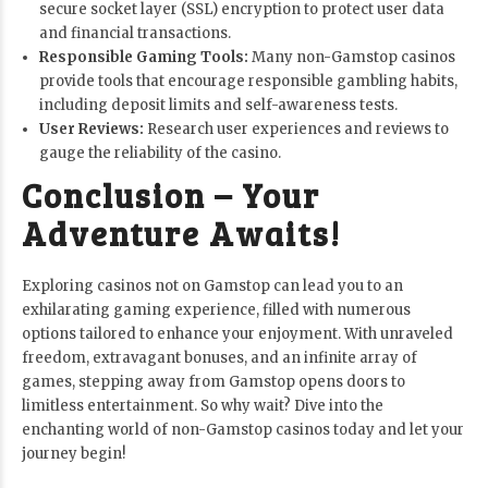
secure socket layer (SSL) encryption to protect user data
and financial transactions.
Responsible Gaming Tools:
Many non-Gamstop casinos
provide tools that encourage responsible gambling habits,
including deposit limits and self-awareness tests.
User Reviews:
Research user experiences and reviews to
gauge the reliability of the casino.
Conclusion – Your
Adventure Awaits!
Exploring casinos not on Gamstop can lead you to an
exhilarating gaming experience, filled with numerous
options tailored to enhance your enjoyment. With unraveled
freedom, extravagant bonuses, and an infinite array of
games, stepping away from Gamstop opens doors to
limitless entertainment. So why wait? Dive into the
enchanting world of non-Gamstop casinos today and let your
journey begin!