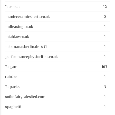
Licenses
12
manicceramicsherts.co.uk
2
mdleasing.co.uk
1
miahlaw.co.uk
1
nobananasberlin.de-4 (1
1
performancephysioclinic.co.uk
1
Ragam
107
raio.be
1
Repacks
3
sothefairytaleslied.com
1
spaghetti
1