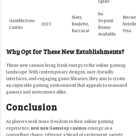
Spins
No
Slots,
Bitcoin
GambleZone
Deposit
2023
Roulette,
Netelle
Casino
Bonus
Baccarat
Visa
Available
Why Opt for These New Establishments?
These new casinos bring fresh energy to the online gaming
landscape. With contemporary designs, user-friendly
interfaces, and engaging game libraries, they aim to create
an enjoyable gaming environment that appeals to seasoned
gamers and newcomers alike.
Conclusion
As players seek more freedom in their online gaming
experience,
new non Gamstop casinos
emerge as a
compelling choice. Offering a blend of excitement, variety,