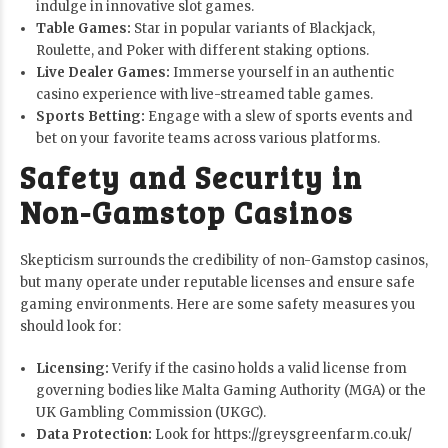
indulge in innovative slot games.
Table Games:
Star in popular variants of Blackjack,
Roulette, and Poker with different staking options.
Live Dealer Games:
Immerse yourself in an authentic
casino experience with live-streamed table games.
Sports Betting:
Engage with a slew of sports events and
bet on your favorite teams across various platforms.
Safety and Security in
Non-Gamstop Casinos
Skepticism surrounds the credibility of non-Gamstop casinos,
but many operate under reputable licenses and ensure safe
gaming environments. Here are some safety measures you
should look for:
Licensing:
Verify if the casino holds a valid license from
governing bodies like Malta Gaming Authority (MGA) or the
UK Gambling Commission (UKGC).
Data Protection:
Look for
https://greysgreenfarm.co.uk/