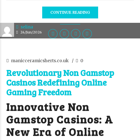
CONTINUE READING
selina
24/Jun/2026
manicceramicsherts.co.uk
0
Revolutionary Non Gamstop
Casinos Redefining Online
Gaming Freedom
Innovative Non
Gamstop Casinos: A
New Era of Online