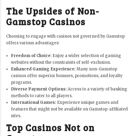
The Upsides of Non-
Gamstop Casinos
Choosing to engage with casinos not governed by Gamstop
offers various advantages:
Freedom of Choice:
Enjoy a wider selection of gaming
websites without the constraints of self-exclusion.
Enhanced Gaming Experience:
Many non-Gamstop
casinos offer superior bonuses, promotions, and loyalty
programs.
Diverse Payment Options:
Access to a variety of banking
methods to cater to all players.
International Games:
Experience unique games and
features that might not be available on Gamstop-affiliated
sites.
Top Casinos Not on