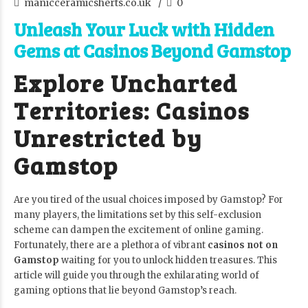
manicceramicsherts.co.uk
0
Unleash Your Luck with Hidden
Gems at Casinos Beyond Gamstop
Explore Uncharted
Territories: Casinos
Unrestricted by
Gamstop
Are you tired of the usual choices imposed by Gamstop? For
many players, the limitations set by this self-exclusion
scheme can dampen the excitement of online gaming.
Fortunately, there are a plethora of vibrant
casinos not on
Gamstop
waiting for you to unlock hidden treasures. This
article will guide you through the exhilarating world of
gaming options that lie beyond Gamstop’s reach.