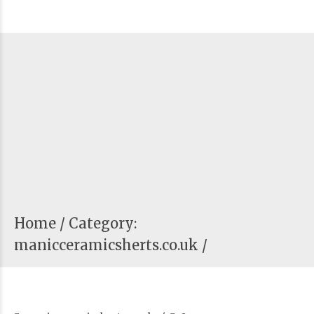
Home
Category:
manicceramicsherts.co.uk /