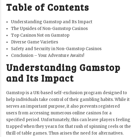
Table of Contents
Understanding Gamstop and Its Impact
The Upsides of Non-Gamstop Casinos
Top Casinos Not on Gamstop
Diverse Game Varieties
Safety and Security in Non-Gamstop Casinos
Conclusion – Your Adventure Awaits!
Understanding Gamstop
and Its Impact
Gamstop is a UK-based self-exclusion program designed to
help individuals take control of their gambling habits. While it
serves an important purpose, it also prevents registered
users from accessing numerous online casinos for a
specified period. Unfortunately, this can leave players feeling
trapped when they yearn for that rush of spinning reels or the
thrill of table games. Thus arises the need for alternatives.