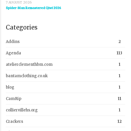
7 AUGUST 2026
Spider-Man Remastered Qiwi 2026
Categories
Addins
2
Agenda
113
atelierclementhbm.com
1
bantamclothing.co.uk
1
blog
1
CamRip
11
colliervillehs.org
1
Crackers
12