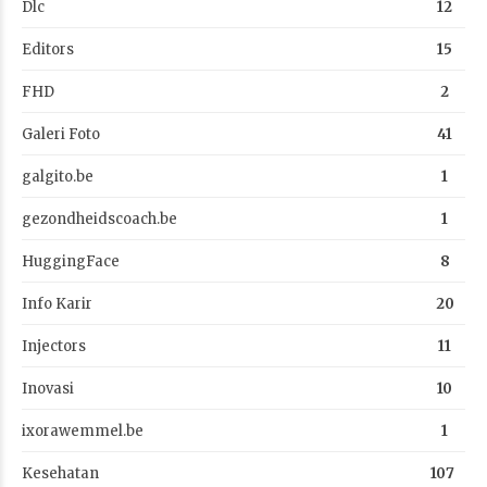
Dlc
12
Editors
15
FHD
2
Galeri Foto
41
galgito.be
1
gezondheidscoach.be
1
HuggingFace
8
Info Karir
20
Injectors
11
Inovasi
10
ixorawemmel.be
1
Kesehatan
107