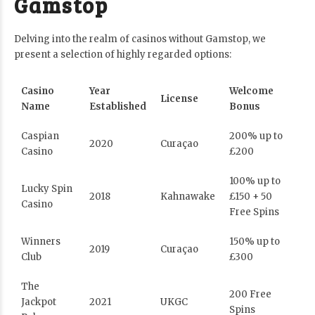
Gamstop
Delving into the realm of casinos without Gamstop, we
present a selection of highly regarded options:
Casino
Year
Welcome
License
Name
Established
Bonus
Caspian
200% up to
2020
Curaçao
Casino
£200
100% up to
Lucky Spin
2018
Kahnawake
£150 + 50
Casino
Free Spins
Winners
150% up to
2019
Curaçao
Club
£300
The
200 Free
Jackpot
2021
UKGC
Spins