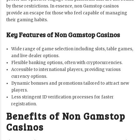
by these restrictions. In essence, non Gamstop casinos
provide an escape for those who feel capable of managing
their gaming habits.
Key Features of Non Gamstop Casinos
Wide range of game selection including slots, table games,
and live dealer options.
Flexible banking options, often with cryptocurrencies.
Accessible to international players, providing various
currency options.
Dynamic bonuses and promotions tailored to attract new
players.
Less stringent ID verification processes for faster
registration.
Benefits of Non Gamstop
Casinos