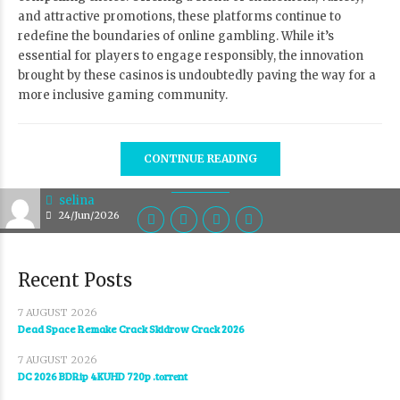
and attractive promotions, these platforms continue to
redefine the boundaries of online gambling. While it’s
essential for players to engage responsibly, the innovation
brought by these casinos is undoubtedly paving the way for a
more inclusive gaming community.
CONTINUE READING
selina
24/Jun/2026
Recent Posts
7 AUGUST 2026
Dead Space Remake Crack Skidrow Crack 2026
7 AUGUST 2026
DC 2026 BDRip 4KUHD 720p .t𝐨rr𝐞nt