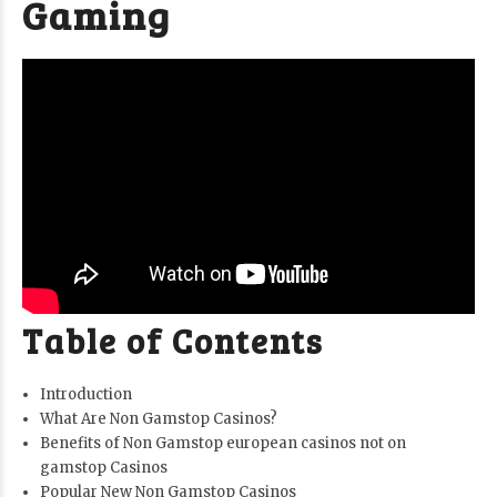
Gaming
Table of Contents
Introduction
What Are Non Gamstop Casinos?
Benefits of Non Gamstop
european casinos not on
gamstop
Casinos
Popular New Non Gamstop Casinos