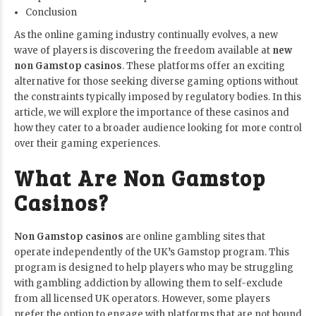
Conclusion
As the online gaming industry continually evolves, a new
wave of players is discovering the freedom available at
new
non Gamstop casinos
. These platforms offer an exciting
alternative for those seeking diverse gaming options without
the constraints typically imposed by regulatory bodies. In this
article, we will explore the importance of these casinos and
how they cater to a broader audience looking for more control
over their gaming experiences.
What Are Non Gamstop
Casinos?
Non Gamstop casinos
are online gambling sites that
operate independently of the UK’s Gamstop program. This
program is designed to help players who may be struggling
with gambling addiction by allowing them to self-exclude
from all licensed UK operators. However, some players
prefer the option to engage with platforms that are not bound