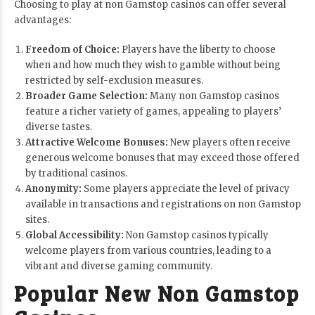
Choosing to play at non Gamstop casinos can offer several
advantages:
Freedom of Choice:
Players have the liberty to choose
when and how much they wish to gamble without being
restricted by self-exclusion measures.
Broader Game Selection:
Many non Gamstop casinos
feature a richer variety of games, appealing to players’
diverse tastes.
Attractive Welcome Bonuses:
New players often receive
generous welcome bonuses that may exceed those offered
by traditional casinos.
Anonymity:
Some players appreciate the level of privacy
available in transactions and registrations on non Gamstop
sites.
Global Accessibility:
Non Gamstop casinos typically
welcome players from various countries, leading to a
vibrant and diverse gaming community.
Popular New Non Gamstop