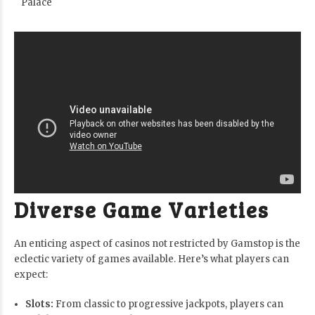
Palace
Diverse Game Varieties
An enticing aspect of casinos not restricted by Gamstop is the
eclectic variety of games available. Here’s what players can
expect:
Slots:
From classic to progressive jackpots, players can