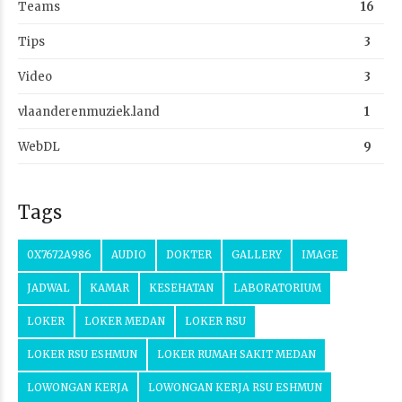
Teams
16
Tips
3
Video
3
vlaanderenmuziek.land
1
WebDL
9
Tags
0X7672A986
AUDIO
DOKTER
GALLERY
IMAGE
JADWAL
KAMAR
KESEHATAN
LABORATORIUM
LOKER
LOKER MEDAN
LOKER RSU
LOKER RSU ESHMUN
LOKER RUMAH SAKIT MEDAN
LOWONGAN KERJA
LOWONGAN KERJA RSU ESHMUN