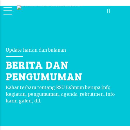
Update harian dan bulanan
BERITA DAN
PENGUMUMAN
Kabar terbaru tentang RSU Eshmun berupa info
kegiatan, pengumuman, agenda, rekrutmen, info
karir, galeri, dll.