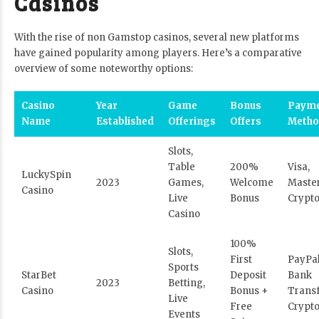
Casinos
With the rise of non Gamstop casinos, several new platforms
have gained popularity among players. Here’s a comparative
overview of some noteworthy options:
Casino
Year
Game
Bonus
Paym
Name
Established
Offerings
Offers
Metho
Slots,
Table
200%
Visa,
LuckySpin
2023
Games,
Welcome
Master
Casino
Live
Bonus
Crypt
Casino
100%
Slots,
First
PayPal
Sports
StarBet
Deposit
Bank
2023
Betting,
Casino
Bonus +
Transf
Live
Free
Crypt
Events