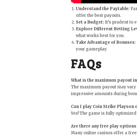
Understand the Paytable:
Fam
offer the best payouts.
Set a Budget:
It’s prudent to 
Explore Different Betting Le
what works best for you.
Take Advantage of Bonuses:
your gameplay.
FAQs
What is the maximum payout in
The maximum payout may vary bas
impressive amounts during bonu
Can I play Coin Strike Playson 
Yes! The game is fully optimized 
Are there any free play options
Many online casinos offer a fre