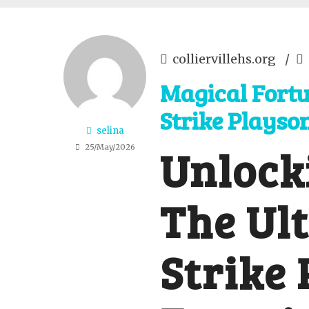
colliervillehs.org
Magical Fortu
Strike Playso
selina
Unlock
25/May/2026
The Ul
Strike