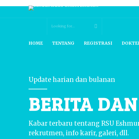
HOME
TENTANG
REGISTRASI
DOKTE
Update harian dan bulanan
BERITA DA
Kabar terbaru tentang RSU Eshmu
rekrutmen, info karir, galeri, dll.