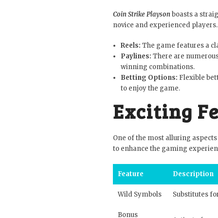
Coin Strike Playson
boasts a strai
novice and experienced players.
Reels:
The game features a cla
Paylines:
There are numerous 
winning combinations.
Betting Options:
Flexible bet
to enjoy the game.
Exciting F
One of the most alluring aspects
to enhance the gaming experien
Feature
Description
Wild Symbols
Substitutes f
Bonus