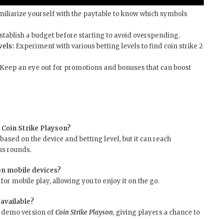
iliarize yourself with the paytable to know which symbols
establish a budget before starting to avoid overspending.
vels:
Experiment with various betting levels to find
coin strike 2
Keep an eye out for promotions and bonuses that can boost
 Coin Strike Playson?
ed on the device and betting level, but it can reach
s rounds.
on mobile devices?
for mobile play, allowing you to enjoy it on the go.
 available?
e demo version of
Coin Strike Playson
, giving players a chance to