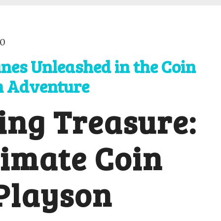
0
nes Unleashed in the Coin
n Adventure
ing Treasure:
timate Coin
 Playson