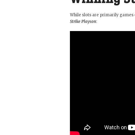
While slots are primarily games 
Strike Playson
: