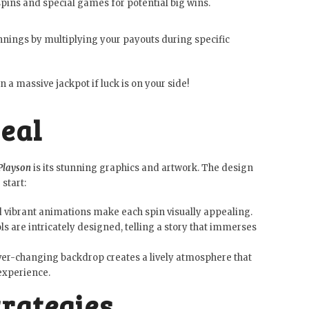
spins and special games for potential big wins.
nnings by multiplying your payouts during specific
n a massive jackpot if luck is on your side!
eal
 Playson
is its stunning graphics and artwork. The design
start:
d vibrant animations make each spin visually appealing.
 are intricately designed, telling a story that immerses
er-changing backdrop creates a lively atmosphere that
experience.
rategies