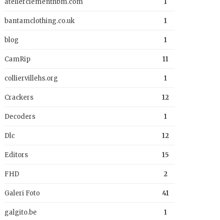
atelierclementhbm.com
1
bantamclothing.co.uk
1
blog
1
CamRip
11
colliervillehs.org
1
Crackers
12
Decoders
1
Dlc
12
Editors
15
FHD
2
Galeri Foto
41
galgito.be
1