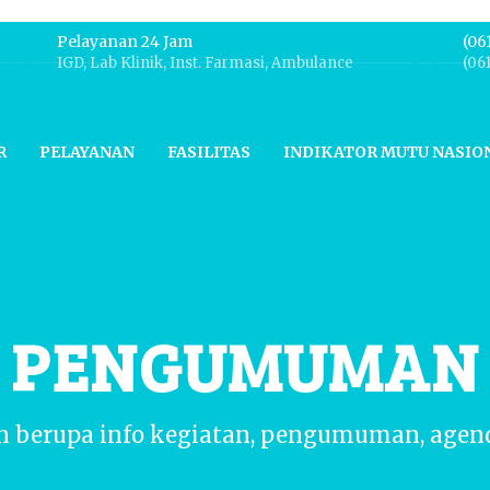
Pelayanan 24 Jam
(06
IGD, Lab Klinik, Inst. Farmasi, Ambulance
(06
R
PELAYANAN
FASILITAS
INDIKATOR MUTU NASIO
N PENGUMUMAN
n berupa info kegiatan, pengumuman, agen