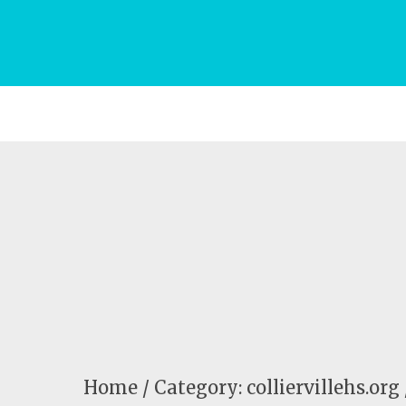
Home
Category: colliervillehs.org 