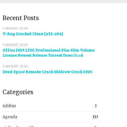
Recent Posts
7 AUGUST 2026
V-Ray Cracked Clean [x32-x64]
7 AUGUST 2026
Office 2019 LTSC Professional Plus Slim Volume
License Newest Release Torrent Dow𝚗l𝚘аd
7 AUGUST 2026
Dead Space Remake Crack Skidrow Crack 2026
Categories
Addins
3
Agenda
113