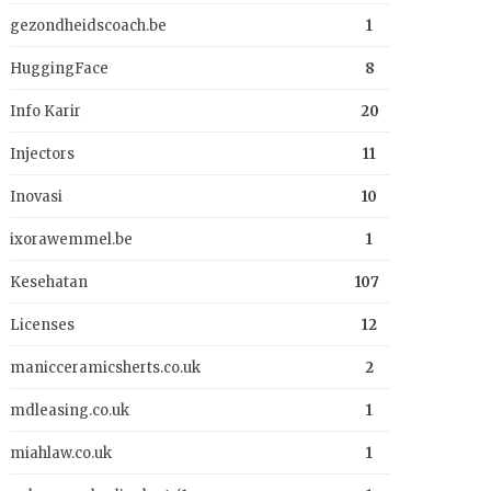
gezondheidscoach.be
1
HuggingFace
8
Info Karir
20
Injectors
11
Inovasi
10
ixorawemmel.be
1
Kesehatan
107
Licenses
12
manicceramicsherts.co.uk
2
mdleasing.co.uk
1
miahlaw.co.uk
1