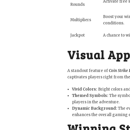
Activate free 
Rounds
Boost your wi
Multipliers
conditions.
Jackpot
A chance to wi
Visual App
A standout feature of
Coin Strike
captivates players right from the 
Vivid Colors:
Bright colors an
Themed Symbols:
The symbols
players in the adventure.
Dynamic Background:
The ev
enhances the overall gaming 
Winning St