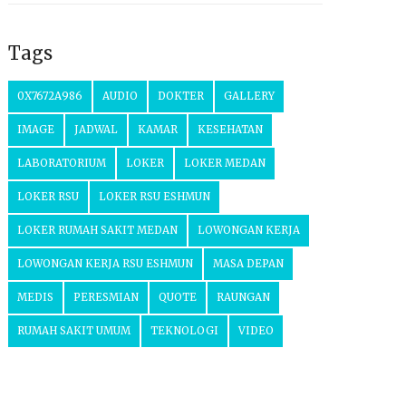
Tags
0X7672A986
AUDIO
DOKTER
GALLERY
IMAGE
JADWAL
KAMAR
KESEHATAN
LABORATORIUM
LOKER
LOKER MEDAN
LOKER RSU
LOKER RSU ESHMUN
LOKER RUMAH SAKIT MEDAN
LOWONGAN KERJA
LOWONGAN KERJA RSU ESHMUN
MASA DEPAN
MEDIS
PERESMIAN
QUOTE
RAUNGAN
RUMAH SAKIT UMUM
TEKNOLOGI
VIDEO