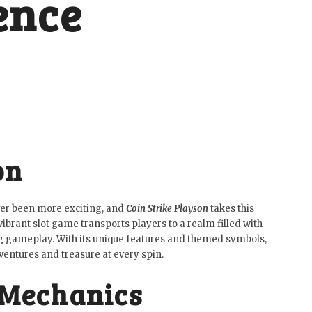
ence
on
ver been more exciting, and
Coin Strike Playson
takes this
ibrant slot game transports players to a realm filled with
ng gameplay. With its unique features and themed symbols,
ventures and treasure at every spin.
Mechanics