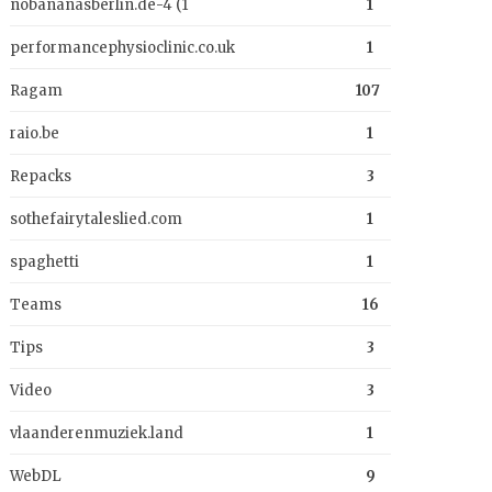
nobananasberlin.de-4 (1
1
performancephysioclinic.co.uk
1
Ragam
107
raio.be
1
Repacks
3
sothefairytaleslied.com
1
spaghetti
1
Teams
16
Tips
3
Video
3
vlaanderenmuziek.land
1
WebDL
9