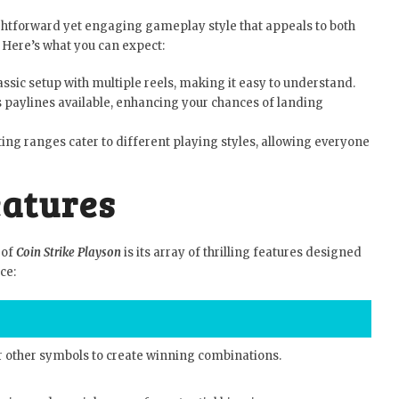
ghtforward yet engaging gameplay style that appeals to both
 Here’s what you can expect:
ssic setup with multiple reels, making it easy to understand.
paylines available, enhancing your chances of landing
ting ranges cater to different playing styles, allowing everyone
eatures
 of
Coin Strike Playson
is its array of thrilling features designed
ce:
or other symbols to create winning combinations.