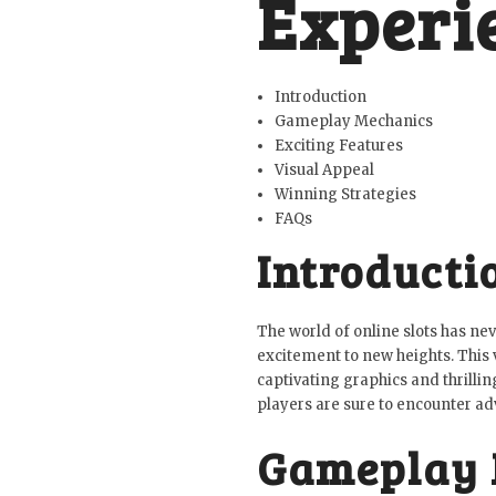
Experi
Introduction
Gameplay Mechanics
Exciting Features
Visual Appeal
Winning Strategies
FAQs
Introducti
The world of online slots has ne
excitement to new heights. This v
captivating graphics and thrilli
players are sure to encounter ad
Gameplay 