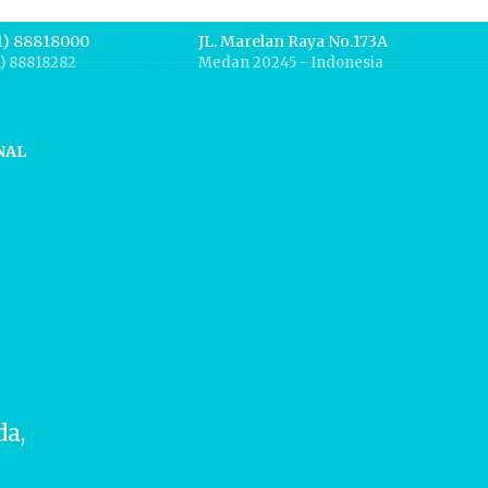
1) 88818000
JL. Marelan Raya No.173A
1) 88818282
Medan 20245 - Indonesia
NAL
da,