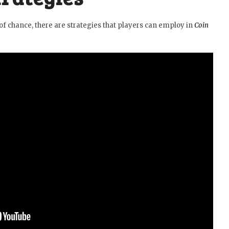
of chance, there are strategies that players can employ in
Coin