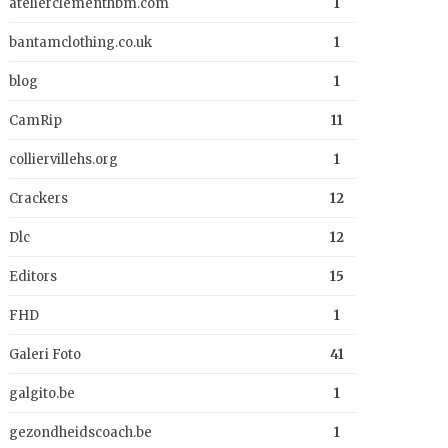
atelierclementhbm.com
1
bantamclothing.co.uk
1
blog
1
CamRip
11
colliervillehs.org
1
Crackers
12
Dlc
12
Editors
15
FHD
1
Galeri Foto
41
galgito.be
1
gezondheidscoach.be
1