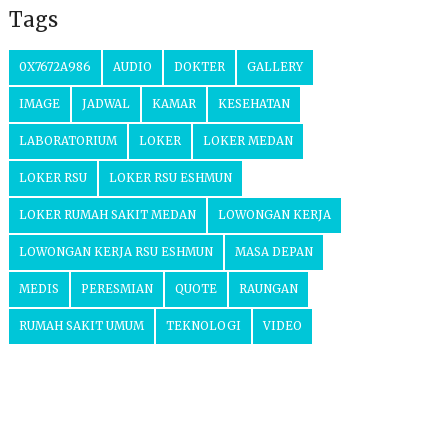
Tags
0X7672A986
AUDIO
DOKTER
GALLERY
IMAGE
JADWAL
KAMAR
KESEHATAN
LABORATORIUM
LOKER
LOKER MEDAN
LOKER RSU
LOKER RSU ESHMUN
LOKER RUMAH SAKIT MEDAN
LOWONGAN KERJA
LOWONGAN KERJA RSU ESHMUN
MASA DEPAN
MEDIS
PERESMIAN
QUOTE
RAUNGAN
RUMAH SAKIT UMUM
TEKNOLOGI
VIDEO