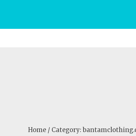
Home
Category: bantamclothing.c