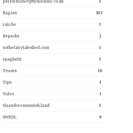
performancephysioclinic.co.uk
1
Ragam
107
raio.be
1
Repacks
2
sothefairytaleslied.com
1
spaghetti
1
Teams
16
Tips
3
Video
3
vlaanderenmuziek.land
1
WebDL
9