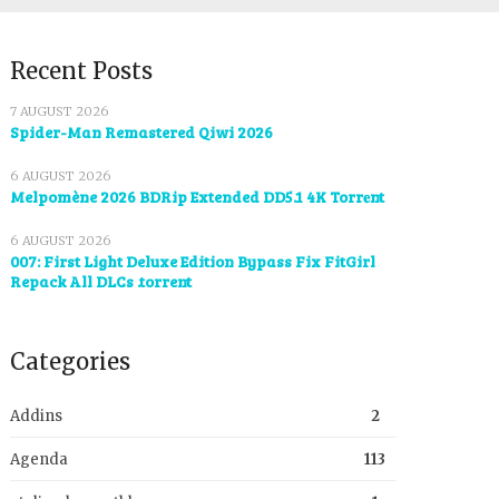
Recent Posts
7 AUGUST 2026
Spider-Man Remastered Qiwi 2026
6 AUGUST 2026
Melpomène 2026 BDRip Extended DD5.1 4K Torr𝐞nt
6 AUGUST 2026
007: First Light Deluxe Edition Bypass Fix FitGirl
Repack All DLCs .torrent
Categories
Addins
2
Agenda
113