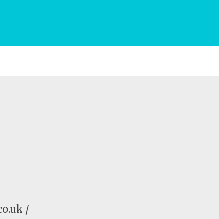
o.uk /