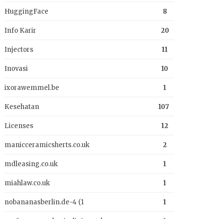
HuggingFace
8
Info Karir
20
Injectors
11
Inovasi
10
ixorawemmel.be
1
Kesehatan
107
Licenses
12
manicceramicsherts.co.uk
2
mdleasing.co.uk
1
miahlaw.co.uk
1
nobananasberlin.de-4 (1
1