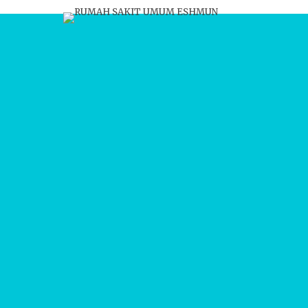
Update harian dan bula
BERITA
Kabar terbaru tentang 
rekrutmen, info karir, gale