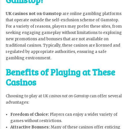
UK casinos not on Gamstop
are online gambling platforms
that operate outside the self-exclusion scheme of Gamstop.
For a variety of reasons, players may prefer these sites, from
seeking engaging gameplay without limitations to exploring
new promotions and bonuses that are not available on
traditional casinos. Typically, these casinos are licensed and
regulated by appropriate authorities, ensuring a safe
gambling environment.
Benefits of Playing at These
Casinos
Choosing to play at
UK casinos not on Gamstop
can offer several
advantages:
Freedom of Choice:
Players can enjoy a wider variety of
games without restrictions.
Attractive Bonuses:
Many of these casinos offer enticing