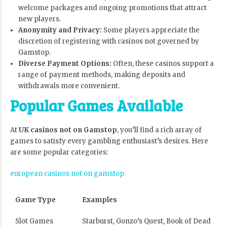
welcome packages and ongoing promotions that attract
new players.
Anonymity and Privacy:
Some players appreciate the
discretion of registering with casinos not governed by
Gamstop.
Diverse Payment Options:
Often, these casinos support a
range of payment methods, making deposits and
withdrawals more convenient.
Popular Games Available
At
UK casinos not on Gamstop
, you’ll find a rich array of
games to satisfy every gambling enthusiast’s desires. Here
are some popular categories:
european casinos not on gamstop
Game Type
Examples
Slot Games
Starburst, Gonzo’s Quest, Book of Dead