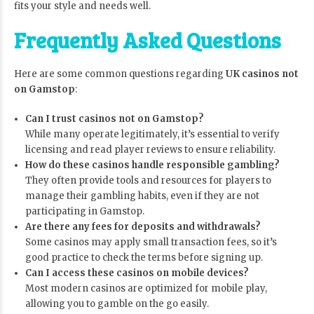
fits your style and needs well.
Frequently Asked Questions
Here are some common questions regarding
UK casinos not
on Gamstop
:
Can I trust casinos not on Gamstop?
While many operate legitimately, it’s essential to verify
licensing and read player reviews to ensure reliability.
How do these casinos handle responsible gambling?
They often provide tools and resources for players to
manage their gambling habits, even if they are not
participating in Gamstop.
Are there any fees for deposits and withdrawals?
Some casinos may apply small transaction fees, so it’s
good practice to check the terms before signing up.
Can I access these casinos on mobile devices?
Most modern casinos are optimized for mobile play,
allowing you to gamble on the go easily.