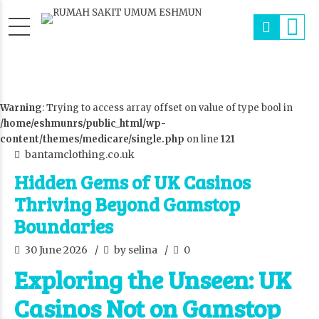
Warning
: Trying to access array offset on value of type bool in
/home/eshmunrs/public_html/wp-
content/themes/medicare/single.php
on line
121
bantamclothing.co.uk
Hidden Gems of UK Casinos
Thriving Beyond Gamstop
Boundaries
30 June 2026
by selina
0
Exploring the Unseen: UK
Casinos Not on Gamstop