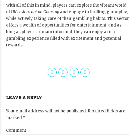
With all of this in mind, players can explore the vibrant world
of
UK casinos not on Gamstop
and engage in thrilling gameplay,
while actively taking care of their gambling habits. This sector
offers a wealth of opportunities for entertainment, and as
long as players remain informed, they can enjoy a rich
gambling experience filled with excitement and potential
rewards.
LEAVE A REPLY
Your email address will not be published. Required fields are
marked *
Comment