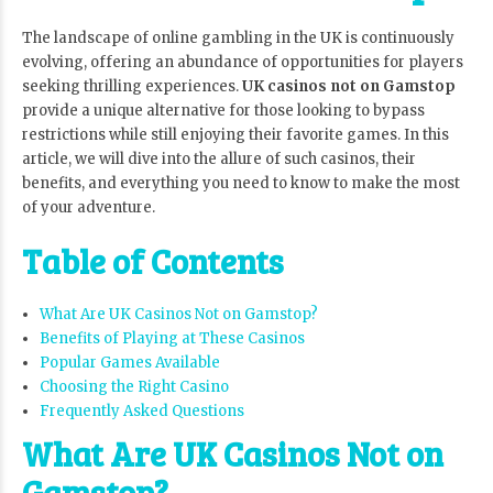
The landscape of online gambling in the UK is continuously
evolving, offering an abundance of opportunities for players
seeking thrilling experiences.
UK casinos not on Gamstop
provide a unique alternative for those looking to bypass
restrictions while still enjoying their favorite games. In this
article, we will dive into the allure of such casinos, their
benefits, and everything you need to know to make the most
of your adventure.
Table of Contents
What Are UK Casinos Not on Gamstop?
Benefits of Playing at These Casinos
Popular Games Available
Choosing the Right Casino
Frequently Asked Questions
What Are UK Casinos Not on
Gamstop?