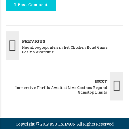
Post Comment
PREVIOUS
Haanhoogtepunten in het Chicken Road Game
Casino Avontuur
NEXT
Immersive Thrills Await at Live Casinos Beyond
Gamstop Limits
Copyright © 2019 RSU ESHMUN. All Rights Reserved