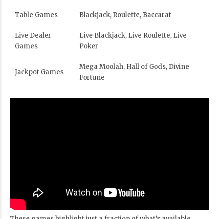
Table Games
Blackjack, Roulette, Baccarat
Live Dealer
Live Blackjack, Live Roulette, Live
Games
Poker
Mega Moolah, Hall of Gods, Divine
Jackpot Games
Fortune
These games highlight just a fraction of what’s available,