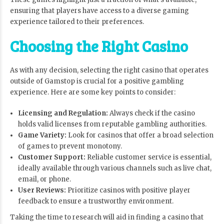
ensuring that players have access to a diverse gaming
experience tailored to their preferences.
Choosing the Right Casino
As with any decision, selecting the right casino that operates
outside of Gamstop is crucial for a positive gambling
experience. Here are some key points to consider:
Licensing and Regulation:
Always check if the casino
holds valid licenses from reputable gambling authorities.
Game Variety:
Look for casinos that offer a broad selection
of games to prevent monotony.
Customer Support:
Reliable customer service is essential,
ideally available through various channels such as live chat,
email, or phone.
User Reviews:
Prioritize casinos with positive player
feedback to ensure a trustworthy environment.
Taking the time to research will aid in finding a casino that