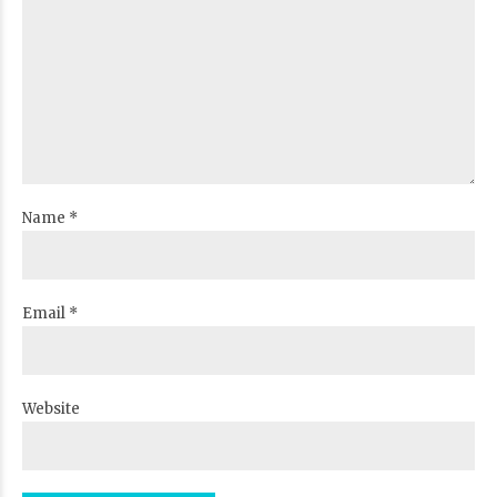
Name *
Email *
Website