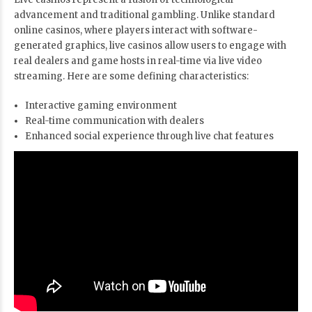
advancement and traditional gambling. Unlike standard
online casinos, where players interact with software-
generated graphics, live casinos allow users to engage with
real dealers and game hosts in real-time via live video
streaming. Here are some defining characteristics:
Interactive gaming environment
Real-time communication with dealers
Enhanced social experience through live chat features