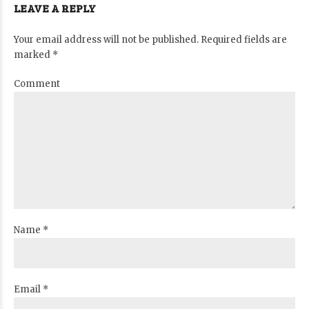
LEAVE A REPLY
Your email address will not be published. Required fields are
marked *
Comment
Name *
Email *