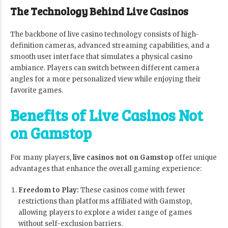
The Technology Behind Live Casinos
The backbone of live casino technology consists of high-
definition cameras, advanced streaming capabilities, and a
smooth user interface that simulates a physical casino
ambiance. Players can switch between different camera
angles for a more personalized view while enjoying their
favorite games.
Benefits of Live Casinos Not
on Gamstop
For many players,
live casinos not on Gamstop
offer unique
advantages that enhance the overall gaming experience:
Freedom to Play:
These casinos come with fewer
restrictions than platforms affiliated with Gamstop,
allowing players to explore a wider range of games
without self-exclusion barriers.