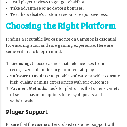
Read player reviews to gauge reliability.
Take advantage of no deposit bonuses.
Test the website’s customer service responsiveness.
Choosing the Right Platform
Finding a reputable live casino not on Gamstop is essential
for ensuring a fun and safe gaming experience. Here are
some criteria to keep in mind:
Licensing:
Choose casinos that hold licenses from
recognized authorities to guarantee fair play.
Software Providers:
Reputable software providers ensure
high-quality gaming experiences with fair outcomes.
Payment Methods:
Look for platforms that offer a variety
of secure payment options for easy deposits and
withdrawals.
Player Support
Ensure that the casino offers robust customer support with