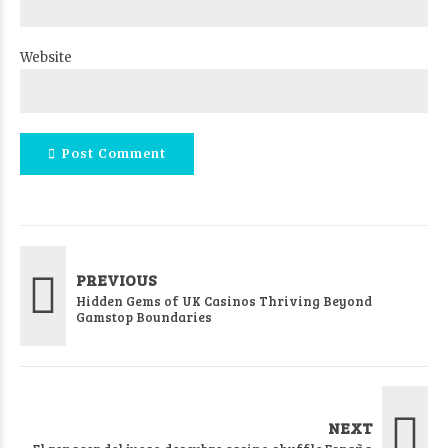
Website
Post Comment
PREVIOUS
Hidden Gems of UK Casinos Thriving Beyond
Gamstop Boundaries
NEXT