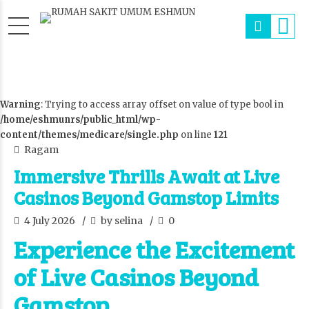
Warning
: Trying to access array offset on value of type bool in
/home/eshmunrs/public_html/wp-
content/themes/medicare/single.php
on line
121
Ragam
Immersive Thrills Await at Live
Casinos Beyond Gamstop Limits
4 July 2026
by selina
0
Experience the Excitement
of Live Casinos Beyond
Gamstop