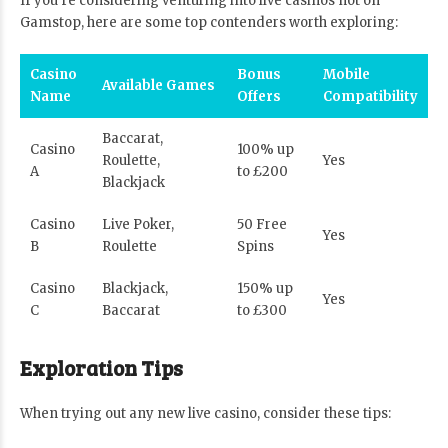
If you’re considering venturing into live casinos not on
Gamstop, here are some top contenders worth exploring:
Casino
Bonus
Mobile
Available Games
Name
Offers
Compatibility
Baccarat,
Casino
100% up
Roulette,
Yes
A
to £200
Blackjack
Casino
Live Poker,
50 Free
Yes
B
Roulette
Spins
Casino
Blackjack,
150% up
Yes
C
Baccarat
to £300
Exploration Tips
When trying out any new live casino, consider these tips: