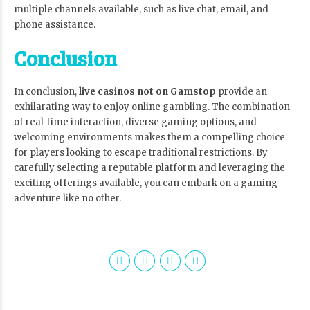
multiple channels available, such as live chat, email, and
phone assistance.
Conclusion
In conclusion,
live casinos not on Gamstop
provide an
exhilarating way to enjoy online gambling. The combination
of real-time interaction, diverse gaming options, and
welcoming environments makes them a compelling choice
for players looking to escape traditional restrictions. By
carefully selecting a reputable platform and leveraging the
exciting offerings available, you can embark on a gaming
adventure like no other.