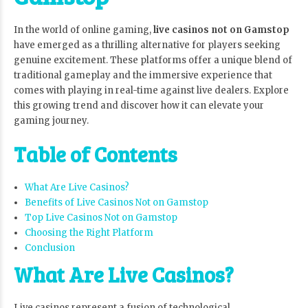
In the world of online gaming,
live casinos not on Gamstop
have emerged as a thrilling alternative for players seeking
genuine excitement. These platforms offer a unique blend of
traditional gameplay and the immersive experience that
comes with playing in real-time against live dealers. Explore
this growing trend and discover how it can elevate your
gaming journey.
Table of Contents
What Are Live Casinos?
Benefits of Live Casinos Not on Gamstop
Top Live Casinos Not on Gamstop
Choosing the Right Platform
Conclusion
What Are Live Casinos?
Live casinos represent a fusion of technological