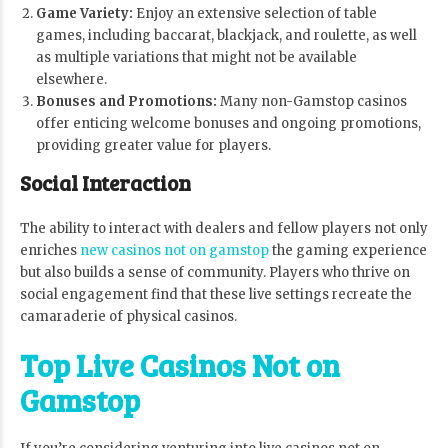
Game Variety:
Enjoy an extensive selection of table
games, including baccarat, blackjack, and roulette, as well
as multiple variations that might not be available
elsewhere.
Bonuses and Promotions:
Many non-Gamstop casinos
offer enticing welcome bonuses and ongoing promotions,
providing greater value for players.
Social Interaction
The ability to interact with dealers and fellow players not only
enriches
new casinos not on gamstop
the gaming experience
but also builds a sense of community. Players who thrive on
social engagement find that these live settings recreate the
camaraderie of physical casinos.
Top Live Casinos Not on
Gamstop