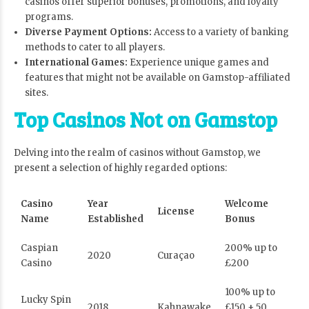
casinos offer superior bonuses, promotions, and loyalty
programs.
Diverse Payment Options:
Access to a variety of banking
methods to cater to all players.
International Games:
Experience unique games and
features that might not be available on Gamstop-affiliated
sites.
Top Casinos Not on Gamstop
Delving into the realm of casinos without Gamstop, we
present a selection of highly regarded options:
Casino
Year
Welcome
License
Name
Established
Bonus
Caspian
200% up to
2020
Curaçao
Casino
£200
100% up to
Lucky Spin
2018
Kahnawake
£150 + 50