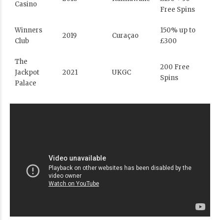
Casino
Free Spins
Winners
150% up to
2019
Curaçao
Club
£300
The
200 Free
Jackpot
2021
UKGC
Spins
Palace