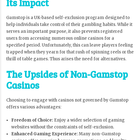
Its Impact
Gamstop is a UK-based self-exclusion program designed to
help individuals take control of their gambling habits. While it
serves an important purpose, it also prevents registered
users from accessing numerous online casinos for a
specified period. Unfortunately, this can leave players feeling
trapped when they yearn for that rush of spinning reels or the
thrill of table games. Thus arises the need for alternatives.
The Upsides of Non-Gamstop
Casinos
Choosing to engage with casinos not governed by Gamstop
offers various advantages:
Freedom of Choice:
Enjoy a wider selection of gaming
websites without the constraints of self-exclusion.
Enhanced Gaming Experience:
Many non-Gamstop