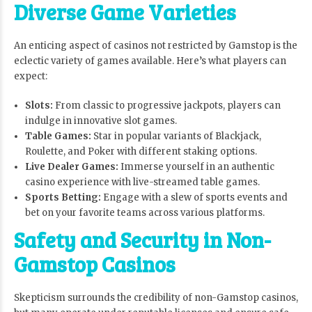
Diverse Game Varieties
An enticing aspect of casinos not restricted by Gamstop is the
eclectic variety of games available. Here’s what players can
expect:
Slots:
From classic to progressive jackpots, players can
indulge in innovative slot games.
Table Games:
Star in popular variants of Blackjack,
Roulette, and Poker with different staking options.
Live Dealer Games:
Immerse yourself in an authentic
casino experience with live-streamed table games.
Sports Betting:
Engage with a slew of sports events and
bet on your favorite teams across various platforms.
Safety and Security in Non-
Gamstop Casinos
Skepticism surrounds the credibility of non-Gamstop casinos,