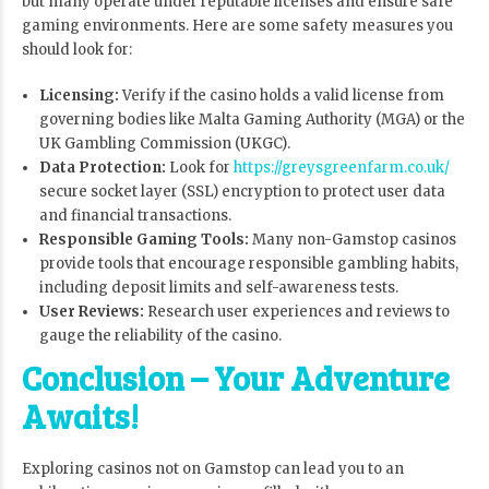
but many operate under reputable licenses and ensure safe
gaming environments. Here are some safety measures you
should look for:
Licensing:
Verify if the casino holds a valid license from
governing bodies like Malta Gaming Authority (MGA) or the
UK Gambling Commission (UKGC).
Data Protection:
Look for
https://greysgreenfarm.co.uk/
secure socket layer (SSL) encryption to protect user data
and financial transactions.
Responsible Gaming Tools:
Many non-Gamstop casinos
provide tools that encourage responsible gambling habits,
including deposit limits and self-awareness tests.
User Reviews:
Research user experiences and reviews to
gauge the reliability of the casino.
Conclusion – Your Adventure
Awaits!
Exploring casinos not on Gamstop can lead you to an