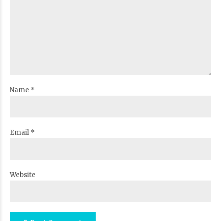
Name *
Email *
Website