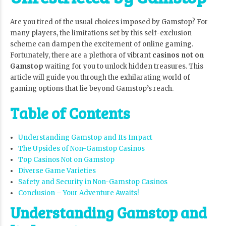
Are you tired of the usual choices imposed by Gamstop? For
many players, the limitations set by this self-exclusion
scheme can dampen the excitement of online gaming.
Fortunately, there are a plethora of vibrant
casinos not on
Gamstop
waiting for you to unlock hidden treasures. This
article will guide you through the exhilarating world of
gaming options that lie beyond Gamstop’s reach.
Table of Contents
Understanding Gamstop and Its Impact
The Upsides of Non-Gamstop Casinos
Top Casinos Not on Gamstop
Diverse Game Varieties
Safety and Security in Non-Gamstop Casinos
Conclusion – Your Adventure Awaits!
Understanding Gamstop and