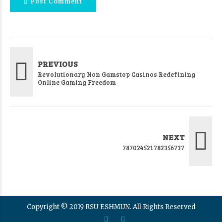
Post Comment
PREVIOUS
Revolutionary Non Gamstop Casinos Redefining
Online Gaming Freedom
NEXT
787024521782356737
Copyright © 2019 RSU ESHMUN. All Rights Reserved