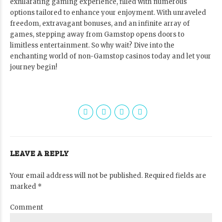
exhilarating gaming experience, filled with numerous
options tailored to enhance your enjoyment. With unraveled
freedom, extravagant bonuses, and an infinite array of
games, stepping away from Gamstop opens doors to
limitless entertainment. So why wait? Dive into the
enchanting world of non-Gamstop casinos today and let your
journey begin!
LEAVE A REPLY
Your email address will not be published. Required fields are
marked *
Comment