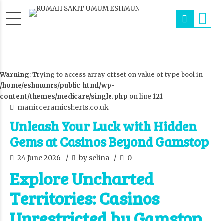
Warning
: Trying to access array offset on value of type bool in
/home/eshmunrs/public_html/wp-
content/themes/medicare/single.php
on line
121
manicceramicsherts.co.uk
Unleash Your Luck with Hidden
Gems at Casinos Beyond Gamstop
24 June 2026
by selina
0
Explore Uncharted
Territories: Casinos
Unrestricted by Gamstop