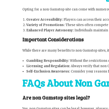
Opting for a non Gamstop site can come with numerou
Greater Accessibility:
Players can access their acc
Variety of Promotions:
These sites often compete a
Enhanced Player Autonomy:
Individuals maintain c
Important Considerations
While there are many benefits to non Gamstop sites, it
Gambling Responsibility:
Without the restrictions
Licensing and Regulation:
Always verify that non G
Self-Exclusion Awareness:
Consider your reasons f
FAQs About Non Gam
Are non Gamstop sites legal?
Yes, non Gamstop sites can be legal; however, players 