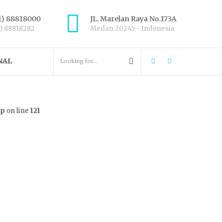
1) 88818000
JL. Marelan Raya No.173A
1) 88818282
Medan 20245 - Indonesia
NAL
hp
on line
121