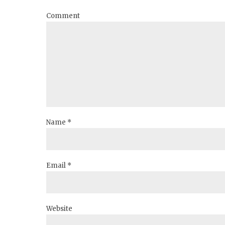
Comment
Name *
Email *
Website