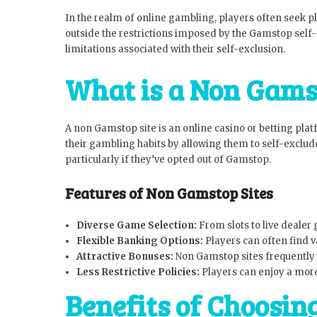
In the realm of online gambling, players often seek p
outside the restrictions imposed by the Gamstop self-
limitations associated with their self-exclusion.
What is a Non Gams
A non Gamstop site is an online casino or betting pla
their gambling habits by allowing them to self-exclu
particularly if they’ve opted out of Gamstop.
Features of Non Gamstop Sites
Diverse Game Selection:
From slots to live dealer
Flexible Banking Options:
Players can often find v
Attractive Bonuses:
Non Gamstop sites frequently 
Less Restrictive Policies:
Players can enjoy a more
Benefits of Choosin