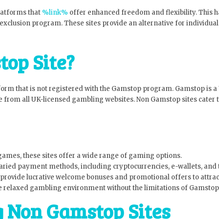
latforms that
%link%
offer enhanced freedom and flexibility. This ha
exclusion program. These sites provide an alternative for individual
top Site?
tform that is not registered with the Gamstop program. Gamstop is a 
de from all UK-licensed gambling websites. Non Gamstop sites cater 
 games, these sites offer a wide range of gaming options.
aried payment methods, including cryptocurrencies, e-wallets, and t
provide lucrative welcome bonuses and promotional offers to attrac
 relaxed gambling environment without the limitations of Gamstop’
g Non Gamstop Sites