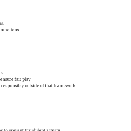
ns.
promotions.
s.
ensure fair play.
responsibly outside of that framework.
 to prevent fraudulent activity.