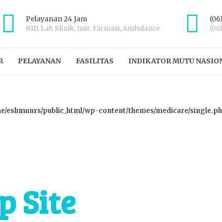
Pelayanan 24 Jam
(06
IGD, Lab Klinik, Inst. Farmasi, Ambulance
(06
R
PELAYANAN
FASILITAS
INDIKATOR MUTU NASIO
e/eshmunrs/public_html/wp-content/themes/medicare/single.p
 Site