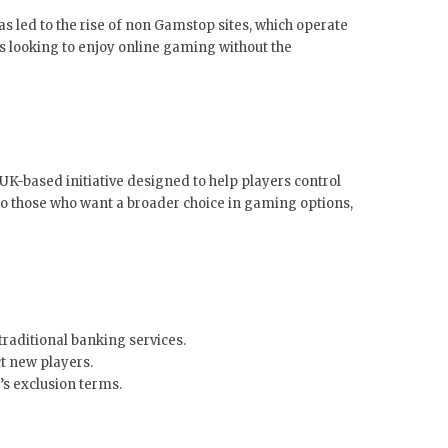
s led to the rise of non Gamstop sites, which operate
s looking to enjoy online gaming without the
UK-based initiative designed to help players control
to those who want a broader choice in gaming options,
raditional banking services.
t new players.
s exclusion terms.