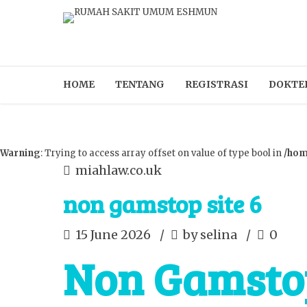
HOME
TENTANG
REGISTRASI
DOKTE
Warning
: Trying to access array offset on value of type bool in
/hom
miahlaw.co.uk
non gamstop site 6
15 June 2026
by selina
0
Non Gamstop