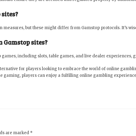
sites?
measures, but these might differ from Gamstop protocols. It’s wise to
n Gamstop sites?
no games, including slots, table games, and live dealer experiences, g
ternative for players looking to embrace the world of online gamblin
le gaming, players can enjoy a fulfilling online gambling experience
elds are marked *