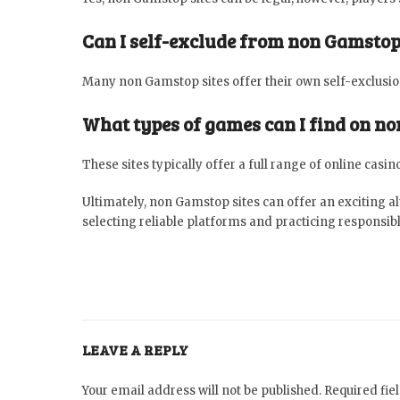
Can I self-exclude from non Gamstop 
Many non Gamstop sites offer their own self-exclusion 
What types of games can I find on no
These sites typically offer a full range of online casi
Ultimately, non Gamstop sites can offer an exciting al
selecting reliable platforms and practicing responsib
LEAVE A REPLY
Your email address will not be published. Required fi