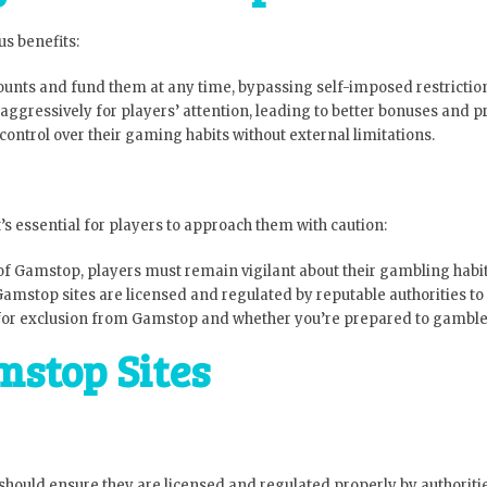
s benefits:
ounts and fund them at any time, bypassing self-imposed restrictio
ggressively for players’ attention, leading to better bonuses and 
ontrol over their gaming habits without external limitations.
’s essential for players to approach them with caution:
 of Gamstop, players must remain vigilant about their gambling habit
amstop sites are licensed and regulated by reputable authorities to 
or exclusion from Gamstop and whether you’re prepared to gamble 
stop Sites
should ensure they are licensed and regulated properly by authorities