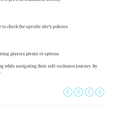
 check the specific site’s policies.
iving players plenty of options.
g while navigating their self-exclusion journey. By
.