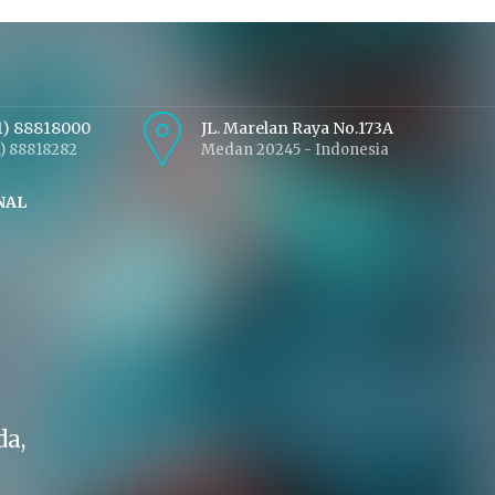
1) 88818000
JL. Marelan Raya No.173A
1) 88818282
Medan 20245 - Indonesia
NAL
da,