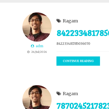
Ragam
842233481785
842233481785036070
adm
26/Jul/2026
CONTINUE READING
Ragam
787024521782