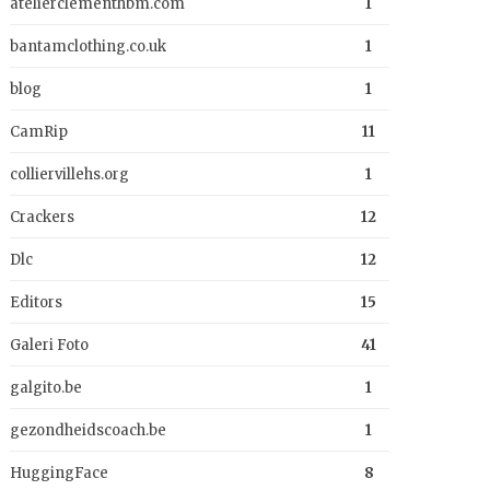
atelierclementhbm.com
1
bantamclothing.co.uk
1
blog
1
CamRip
11
colliervillehs.org
1
Crackers
12
Dlc
12
Editors
15
Galeri Foto
41
galgito.be
1
gezondheidscoach.be
1
HuggingFace
8