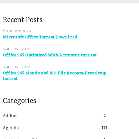
Recent Posts
6 AUGUST 2026
Microsoft Office Torrent Dow𝚗l𝚘аd
5 AUGUST 2026
Office 365 Optimized With Activator .tor𝚛ent
5 AUGUST 2026
Office 365 Mondo x86 ISO File Account-Free Setup
torrent
Categories
Addins
2
Agenda
113