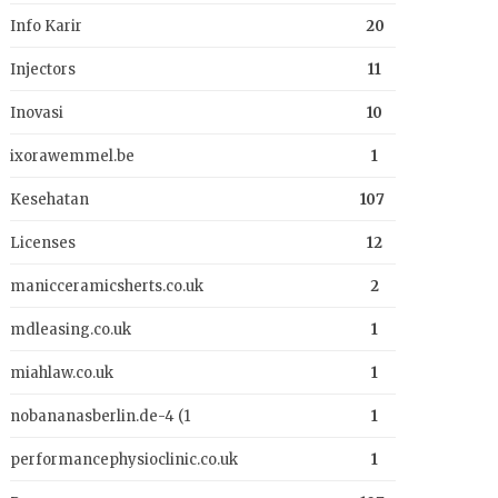
Info Karir
20
Injectors
11
Inovasi
10
ixorawemmel.be
1
Kesehatan
107
Licenses
12
manicceramicsherts.co.uk
2
mdleasing.co.uk
1
miahlaw.co.uk
1
nobananasberlin.de-4 (1
1
performancephysioclinic.co.uk
1