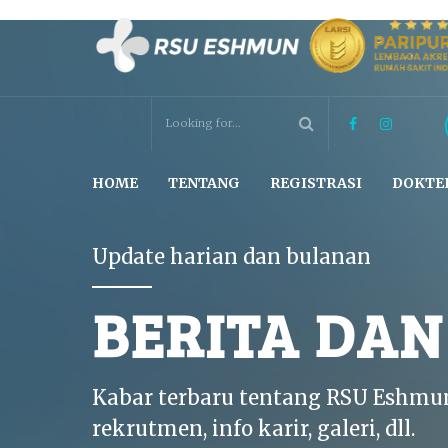
HOME
TENTANG
REGISTRASI
DOKTE
Update harian dan bulanan
BERITA DA
Kabar terbaru tentang RSU Eshmu
rekrutmen, info karir, galeri, dll.