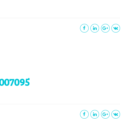
007095