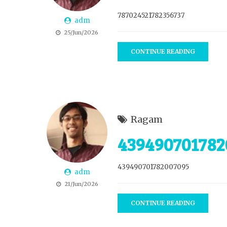
787024521782356737
adm
25/Jun/2026
CONTINUE READING
Ragam
439490701782
439490701782007095
adm
21/Jun/2026
CONTINUE READING