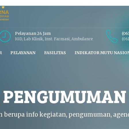
Pelayanan 24 Jam
(06
IGD, Lab Klinik, Inst. Farmasi, Ambulance
(06
R
PELAYANAN
FASILITAS
INDIKATOR MUTU NASIO
N PENGUMUMAN
n berupa info kegiatan, pengumuman, agen