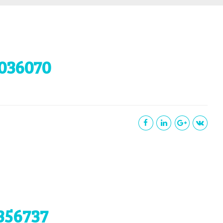
036070
356737