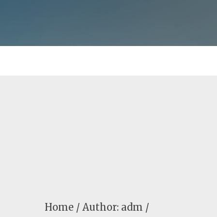
Home
Author: adm /