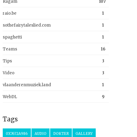
Ragam
107
raio.be
1
sothefairytaleslied.com
1
spaghetti
1
Teams
16
Tips
3
Video
3
vlaanderenmuziek.land
1
WebDL
9
Tags
0X7672A986
AUDIO
DOKTER
GALLERY