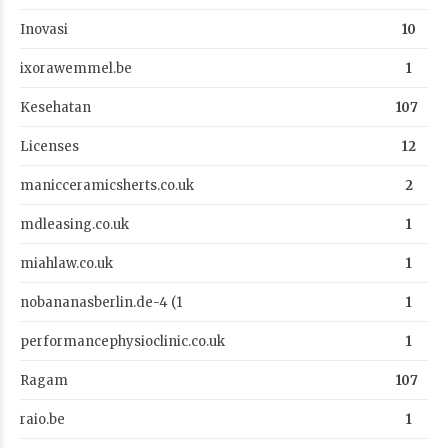
Inovasi
10
ixorawemmel.be
1
Kesehatan
107
Licenses
12
manicceramicsherts.co.uk
2
mdleasing.co.uk
1
miahlaw.co.uk
1
nobananasberlin.de-4 (1
1
performancephysioclinic.co.uk
1
Ragam
107
raio.be
1