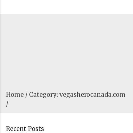
Home
Category: vegasherocanada.com
/
Recent Posts