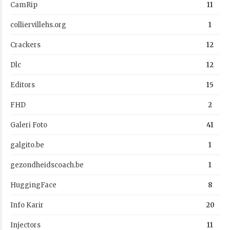
CamRip
11
colliervillehs.org
1
Crackers
12
Dlc
12
Editors
15
FHD
2
Galeri Foto
41
galgito.be
1
gezondheidscoach.be
1
HuggingFace
8
Info Karir
20
Injectors
11