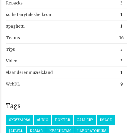
Repacks
3
sothefairytaleslied.com
1
spaghetti
1
Teams
16
Tips
3
Video
3
vlaanderenmuziek.land
1
WebDL
9
Tags
0X7672A986
AUDIO
DOKTER
GALLERY
IMAGE
JADWAL
KAMAR
KESEHATAN
LABORATORIUM