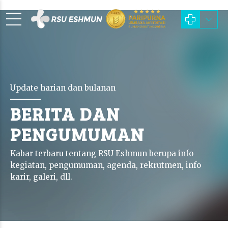
Update harian dan bulanan
BERITA DAN
PENGUMUMAN
Kabar terbaru tentang RSU Eshmun berupa info
kegiatan, pengumuman, agenda, rekrutmen, info
karir, galeri, dll.