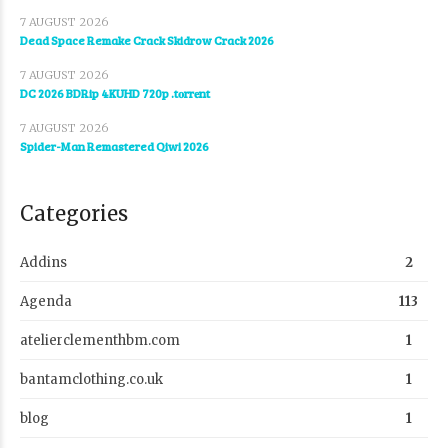
7 AUGUST 2026
Dead Space Remake Crack Skidrow Crack 2026
7 AUGUST 2026
DC 2026 BDRip 4KUHD 720p .t𝐨rr𝐞nt
7 AUGUST 2026
Spider-Man Remastered Qiwi 2026
Categories
Addins
2
Agenda
113
atelierclementhbm.com
1
bantamclothing.co.uk
1
blog
1