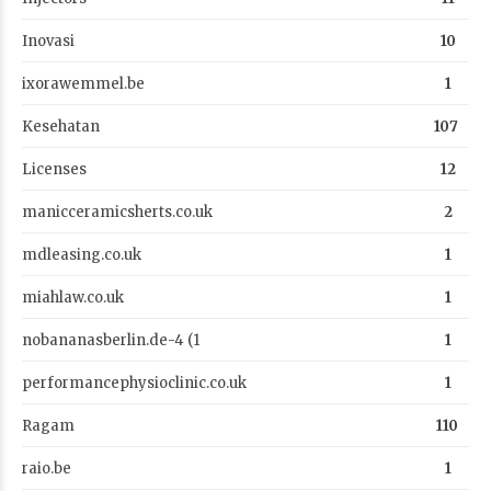
Inovasi
10
ixorawemmel.be
1
Kesehatan
107
Licenses
12
manicceramicsherts.co.uk
2
mdleasing.co.uk
1
miahlaw.co.uk
1
nobananasberlin.de-4 (1
1
performancephysioclinic.co.uk
1
Ragam
110
raio.be
1