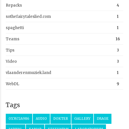
Repacks
4
sothefairytaleslied.com
1
spaghetti
1
Teams
16
Tips
3
Video
3
vlaanderenmuziek.land
1
WebDL
9
Tags
0X7672A986
AUDIO
DOKTER
GALLERY
IMAGE