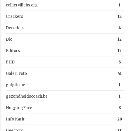
colliervillehs.org
1
Crackers
12
Decoders
4
Dlc
12
Editors
15
FHD
6
Galeri Foto
41
galgito.be
1
gezondheidscoach.be
1
HuggingFace
8
Info Karir
20
Injectors
11