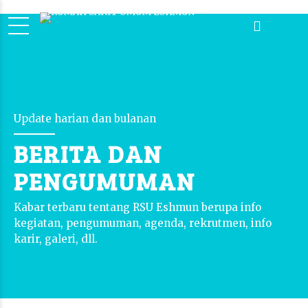
Update harian dan bulanan
BERITA DAN
PENGUMUMAN
Kabar terbaru tentang RSU Eshmun berupa info
kegiatan, pengumuman, agenda, rekrutmen, info
karir, galeri, dll.