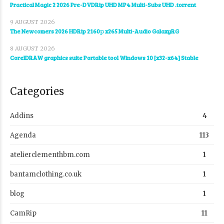
Practical Magic 2 2026 Pre-DVDRip UHD MP4 Multi-Subs UHD .torrent
9 AUGUST 2026
The Newcomers 2026 HDRip 2160𝚙 x265 Multi-Audio GalaxyRG
8 AUGUST 2026
CorelDRAW graphics suite Portable tool Windows 10 [x32-x64] Stable
Categories
Addins
4
Agenda
113
atelierclementhbm.com
1
bantamclothing.co.uk
1
blog
1
CamRip
11