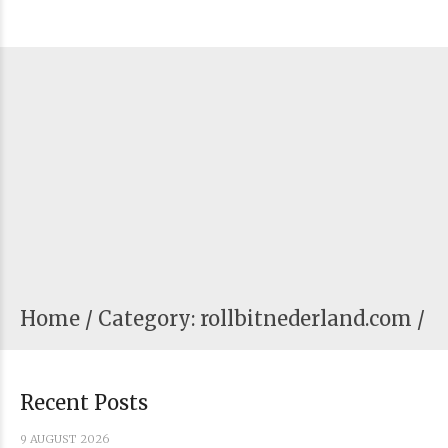
Home
Category: rollbitnederland.com /
Recent Posts
9 AUGUST 2026