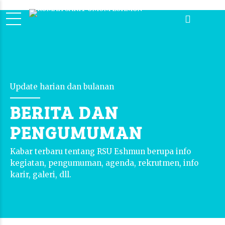
Update harian dan bulanan
BERITA DAN
PENGUMUMAN
Kabar terbaru tentang RSU Eshmun berupa info
kegiatan, pengumuman, agenda, rekrutmen, info
karir, galeri, dll.