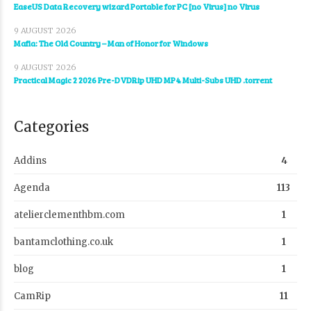
EaseUS Data Recovery wizard Portable for PC [no Virus] no Virus
9 AUGUST 2026
Mafia: The Old Country – Man of Honor for Windows
9 AUGUST 2026
Practical Magic 2 2026 Pre-DVDRip UHD MP4 Multi-Subs UHD .torrent
Categories
Addins
4
Agenda
113
atelierclementhbm.com
1
bantamclothing.co.uk
1
blog
1
CamRip
11