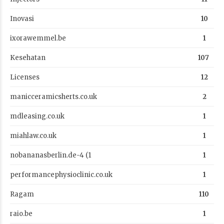
Inovasi
10
ixorawemmel.be
1
Kesehatan
107
Licenses
12
manicceramicsherts.co.uk
2
mdleasing.co.uk
1
miahlaw.co.uk
1
nobananasberlin.de-4 (1
1
performancephysioclinic.co.uk
1
Ragam
110
raio.be
1