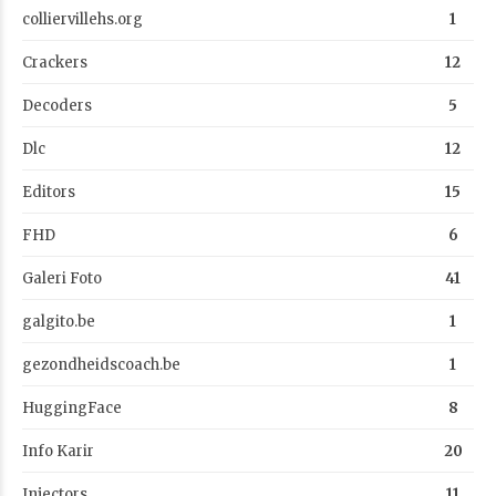
colliervillehs.org
1
Crackers
12
Decoders
5
Dlc
12
Editors
15
FHD
6
Galeri Foto
41
galgito.be
1
gezondheidscoach.be
1
HuggingFace
8
Info Karir
20
Injectors
11