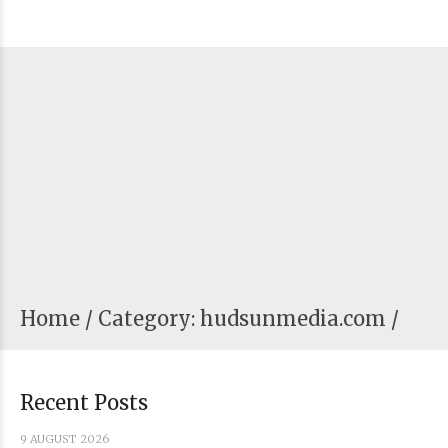
Home
Category: hudsunmedia.com /
Recent Posts
9 AUGUST 2026