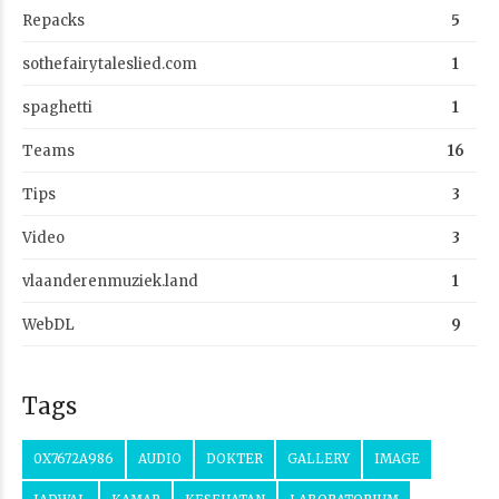
Repacks
5
sothefairytaleslied.com
1
spaghetti
1
Teams
16
Tips
3
Video
3
vlaanderenmuziek.land
1
WebDL
9
Tags
0X7672A986
AUDIO
DOKTER
GALLERY
IMAGE