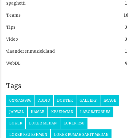
spaghetti
1
Teams
16
Tips
3
Video
3
vlaanderenmuziek.land
1
WebDL
9
Tags
0X7672A986
AUDIO
DOKTER
GALLERY
IMAGE
JADWAL
KAMAR
KESEHATAN
LABORATORIUM
LOKER
LOKER MEDAN
LOKER RSU
LOKER RSU ESHMUN
LOKER RUMAH SAKIT MEDAN