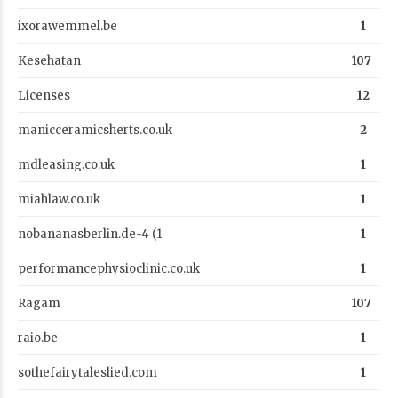
ixorawemmel.be
1
Kesehatan
107
Licenses
12
manicceramicsherts.co.uk
2
mdleasing.co.uk
1
miahlaw.co.uk
1
nobananasberlin.de-4 (1
1
performancephysioclinic.co.uk
1
Ragam
107
raio.be
1
sothefairytaleslied.com
1