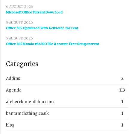
6 AUGUST 2026
Microsoft Office Torrent Dow𝚗l𝚘аd
5 AUGUST 2026
Office 365 Optimized With Activator .tor𝚛ent
5 AUGUST 2026
Office 365 Mondo x86 ISO File Account-Free Setup torrent
Categories
Addins
2
Agenda
113
atelierclementhbm.com
1
bantamclothing.co.uk
1
blog
1