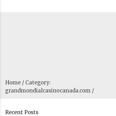
Home
Category:
grandmondialcasinocanada.com /
Recent Posts