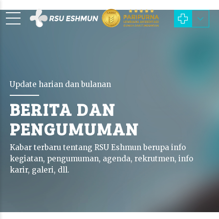
Update harian dan bulanan
BERITA DAN
PENGUMUMAN
Kabar terbaru tentang RSU Eshmun berupa info
kegiatan, pengumuman, agenda, rekrutmen, info
karir, galeri, dll.