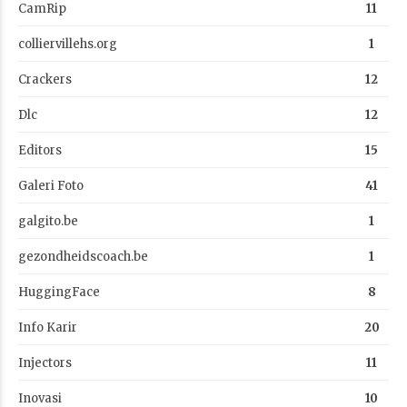
CamRip
11
colliervillehs.org
1
Crackers
12
Dlc
12
Editors
15
Galeri Foto
41
galgito.be
1
gezondheidscoach.be
1
HuggingFace
8
Info Karir
20
Injectors
11
Inovasi
10