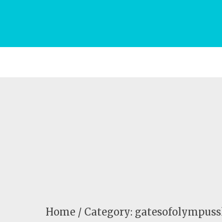
Home
Category: gatesofolympussl