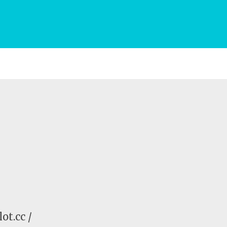
ot.cc /