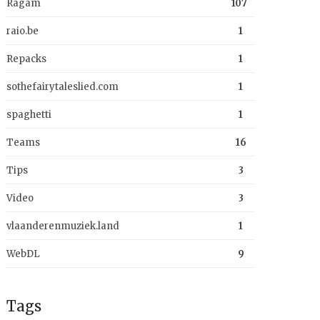
Ragam
107
raio.be
1
Repacks
1
sothefairytaleslied.com
1
spaghetti
1
Teams
16
Tips
3
Video
3
vlaanderenmuziek.land
1
WebDL
9
Tags