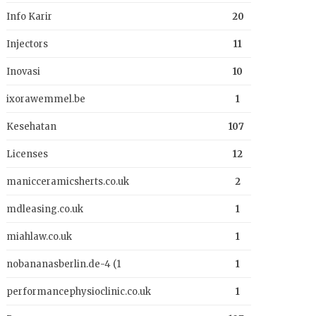
Info Karir
20
Injectors
11
Inovasi
10
ixorawemmel.be
1
Kesehatan
107
Licenses
12
manicceramicsherts.co.uk
2
mdleasing.co.uk
1
miahlaw.co.uk
1
nobananasberlin.de-4 (1
1
performancephysioclinic.co.uk
1