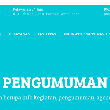
Pelayanan 24 Jam
(06
IGD, Lab Klinik, Inst. Farmasi, Ambulance
(06
R
PELAYANAN
FASILITAS
INDIKATOR MUTU NASIO
N PENGUMUMAN
n berupa info kegiatan, pengumuman, agen