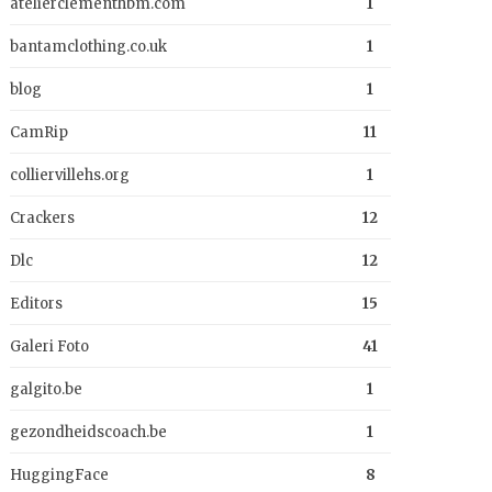
atelierclementhbm.com
1
bantamclothing.co.uk
1
blog
1
CamRip
11
colliervillehs.org
1
Crackers
12
Dlc
12
Editors
15
Galeri Foto
41
galgito.be
1
gezondheidscoach.be
1
HuggingFace
8