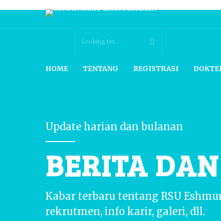
HOME
TENTANG
REGISTRASI
DOKTE
Update harian dan bulanan
BERITA DA
Kabar terbaru tentang RSU Eshmu
rekrutmen, info karir, galeri, dll.