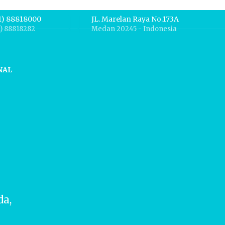
1) 88818000
JL. Marelan Raya No.173A
1) 88818282
Medan 20245 - Indonesia
NAL
da,