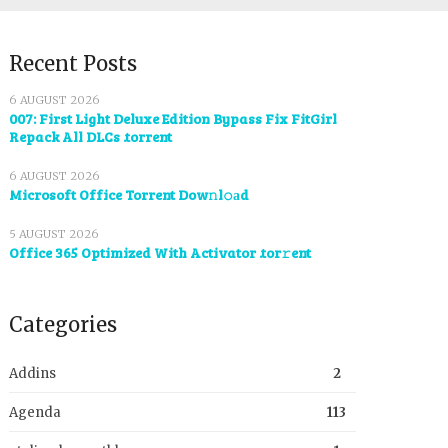
Recent Posts
6 AUGUST 2026
007: First Light Deluxe Edition Bypass Fix FitGirl
Repack All DLCs .torrent
6 AUGUST 2026
Microsoft Office Torrent Dow𝚗l𝚘аd
5 AUGUST 2026
Office 365 Optimized With Activator .tor𝚛ent
Categories
Addins
2
Agenda
113