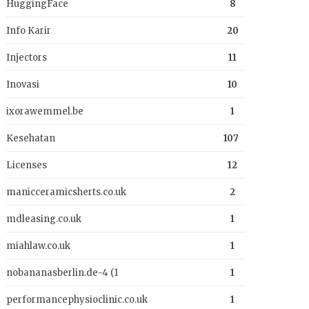
HuggingFace
8
Info Karir
20
Injectors
11
Inovasi
10
ixorawemmel.be
1
Kesehatan
107
Licenses
12
manicceramicsherts.co.uk
2
mdleasing.co.uk
1
miahlaw.co.uk
1
nobananasberlin.de-4 (1
1
performancephysioclinic.co.uk
1