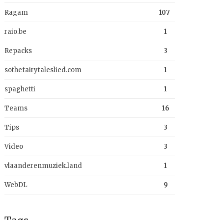
Ragam
107
raio.be
1
Repacks
3
sothefairytaleslied.com
1
spaghetti
1
Teams
16
Tips
3
Video
3
vlaanderenmuziek.land
1
WebDL
9