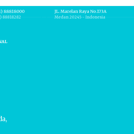
1) 88818000
JL. Marelan Raya No.173A
1) 88818282
Medan 20245 - Indonesia
NAL
da,