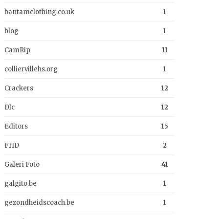
bantamclothing.co.uk
1
blog
1
CamRip
11
colliervillehs.org
1
Crackers
12
Dlc
12
Editors
15
FHD
2
Galeri Foto
41
galgito.be
1
gezondheidscoach.be
1