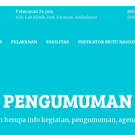
Pelayanan 24 Jam
(06
IGD, Lab Klinik, Inst. Farmasi, Ambulance
(06
R
PELAYANAN
FASILITAS
INDIKATOR MUTU NASIO
N PENGUMUMAN
n berupa info kegiatan, pengumuman, agen