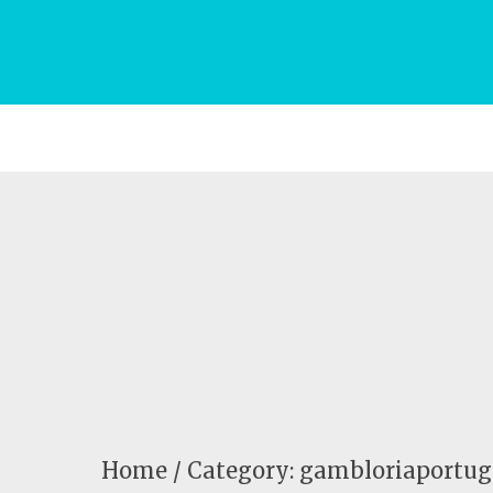
Home
Category: gambloriaportug