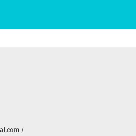
al.com /