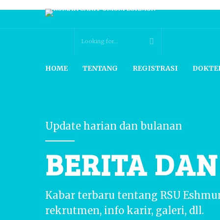
HOME
TENTANG
REGISTRASI
DOKTE
Update harian dan bulanan
BERITA DA
Kabar terbaru tentang RSU Eshmu
rekrutmen, info karir, galeri, dll.