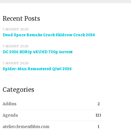
Recent Posts
7 AUGUST 2026
Dead Space Remake Crack Skidrow Crack 2026
7 AUGUST 2026
DC 2026 BDRip 4KUHD 720p .t𝐨rr𝐞nt
7 AUGUST 2026
Spider-Man Remastered Qiwi 2026
Categories
Addins
2
Agenda
113
atelierclementhbm.com
1