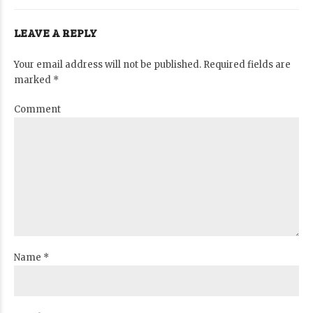
LEAVE A REPLY
Your email address will not be published. Required fields are
marked *
Comment
Name *