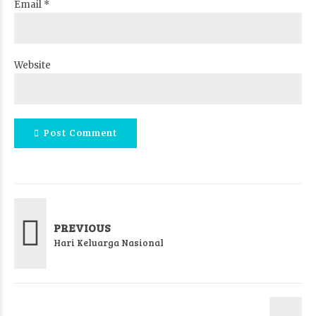
Email *
Website
Post Comment
PREVIOUS
Hari Keluarga Nasional