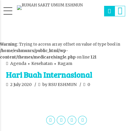
Warning
: Trying to access array offset on value of type bool in
/home/eshmunrs/public_html/wp-
content/themes/medicare/single.php
on line
121
Agenda
Kesehatan
Ragam
Hari Buah Internasional
2 July 2020
by RSU ESHMUN
0