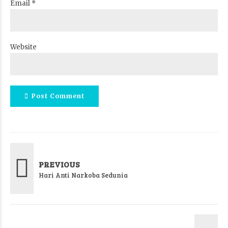
Email *
Website
Post Comment
PREVIOUS
Hari Anti Narkoba Sedunia