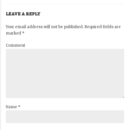
LEAVE A REPLY
Your email address will not be published. Required fields are
marked *
Comment
Name *