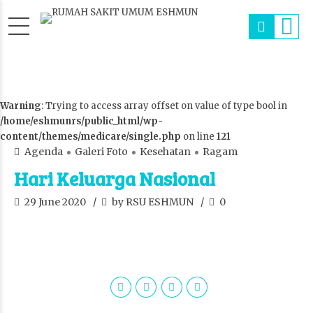
Warning
: Trying to access array offset on value of type bool in
/home/eshmunrs/public_html/wp-
content/themes/medicare/single.php
on line
121
Agenda
Galeri Foto
Kesehatan
Ragam
Hari Keluarga Nasional
29 June 2020
by RSU ESHMUN
0