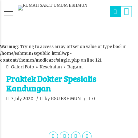
Warning
: Trying to access array offset on value of type bool in
/home/eshmunrs/public_html/wp-
content/themes/medicare/single.php
on line
121
Galeri Foto
Kesehatan
Ragam
Praktek Dokter Spesialis
Kandungan
7 July 2020
by RSU ESHMUN
0