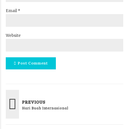
Email *
Website
Post Comment
PREVIOUS
Hari Buah Internasional