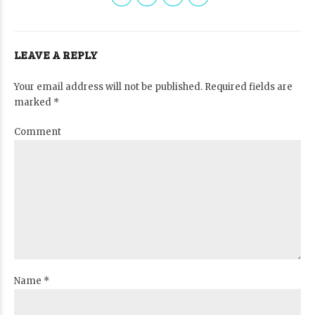
LEAVE A REPLY
Your email address will not be published. Required fields are
marked *
Comment
Name *