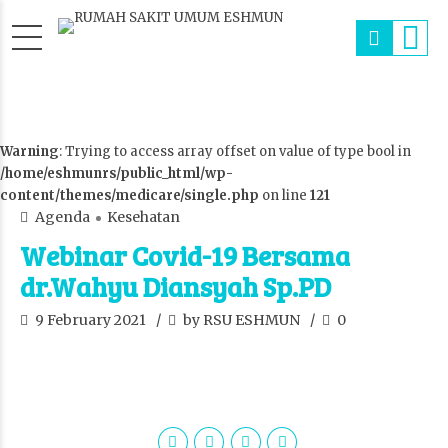
Warning
: Trying to access array offset on value of type bool in
/home/eshmunrs/public_html/wp-
content/themes/medicare/single.php
on line
121
Agenda
Kesehatan
Webinar Covid-19 Bersama
dr.Wahyu Diansyah Sp.PD
9 February 2021
by RSU ESHMUN
0