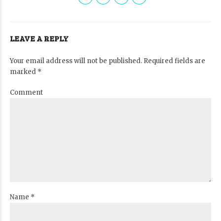
LEAVE A REPLY
Your email address will not be published. Required fields are
marked *
Comment
Name *