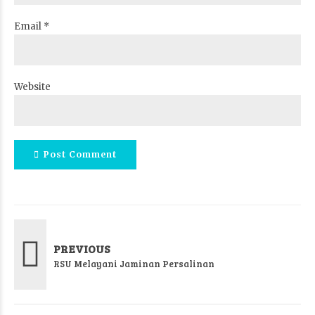
Email *
Website
Post Comment
PREVIOUS
RSU Melayani Jaminan Persalinan