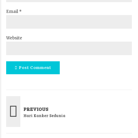
Email *
Website
Post Comment
PREVIOUS
Hari Kanker Sedunia