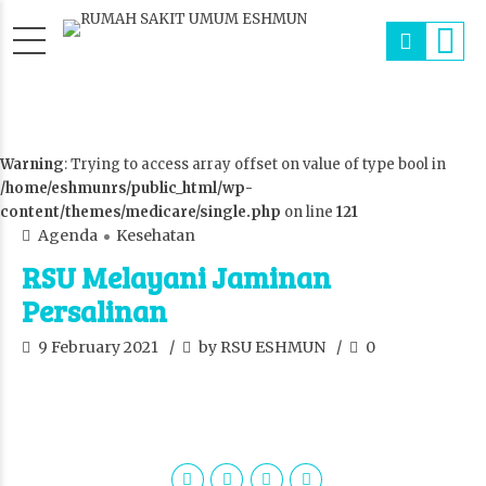
Warning
: Trying to access array offset on value of type bool in
/home/eshmunrs/public_html/wp-
content/themes/medicare/single.php
on line
121
Agenda
Kesehatan
RSU Melayani Jaminan
Persalinan
9 February 2021
by RSU ESHMUN
0