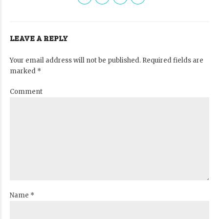
LEAVE A REPLY
Your email address will not be published. Required fields are
marked *
Comment
Name *