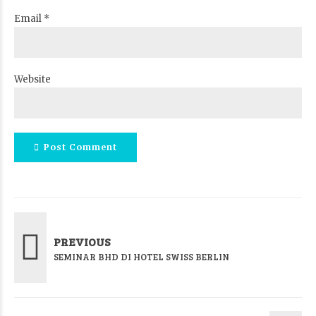
Email *
Website
Post Comment
PREVIOUS
SEMINAR BHD DI HOTEL SWISS BERLIN