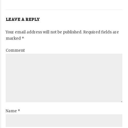
LEAVE A REPLY
Your email address will not be published. Required fields are
marked *
Comment
Name *