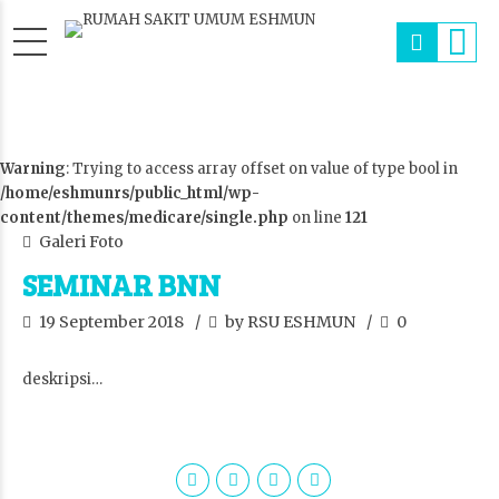
Warning
: Trying to access array offset on value of type bool in
/home/eshmunrs/public_html/wp-
content/themes/medicare/single.php
on line
121
Galeri Foto
SEMINAR BNN
19 September 2018
by RSU ESHMUN
0
deskripsi…