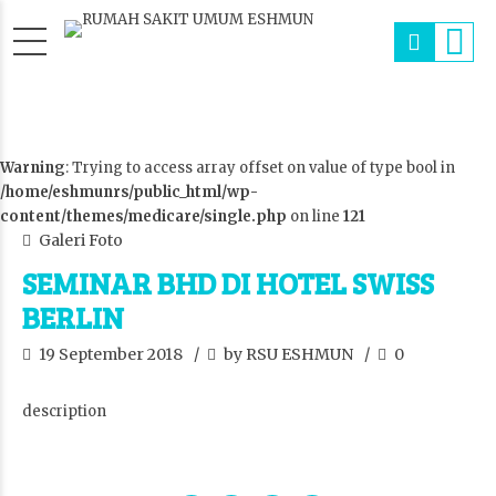
Warning
: Trying to access array offset on value of type bool in
/home/eshmunrs/public_html/wp-
content/themes/medicare/single.php
on line
121
Galeri Foto
SEMINAR BHD DI HOTEL SWISS
BERLIN
19 September 2018
by RSU ESHMUN
0
description