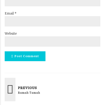
Email *
Website
Post Comment
PREVIOUS
Ramah Tamah