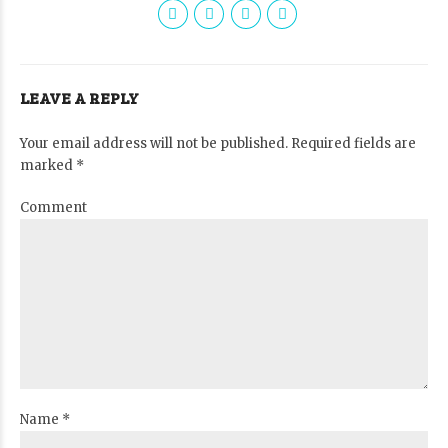
LEAVE A REPLY
Your email address will not be published. Required fields are
marked *
Comment
Name *