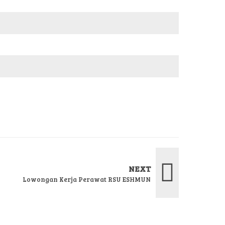
NEXT
Lowongan Kerja Perawat RSU ESHMUN