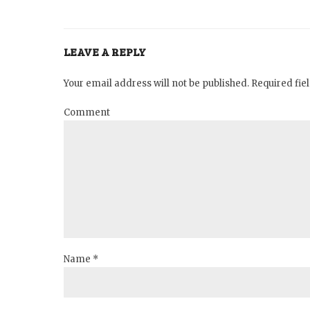
LEAVE A REPLY
Your email address will not be published. Required fi
Comment
Name *