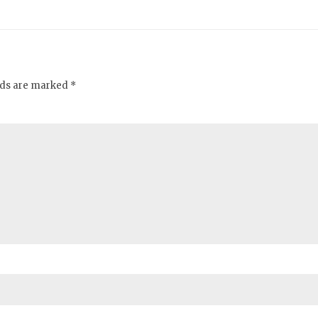
elds are marked *