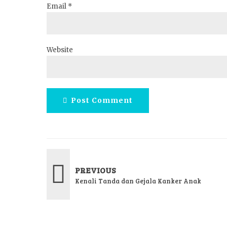
Email *
Website
Post Comment
PREVIOUS
Kenali Tanda dan Gejala Kanker Anak