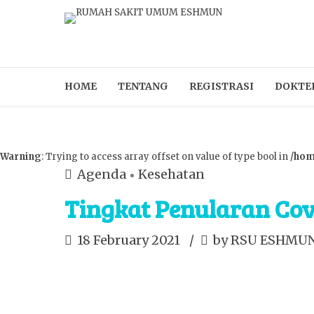
HOME
TENTANG
REGISTRASI
DOKTE
Warning
: Trying to access array offset on value of type bool in
/hom
Agenda
Kesehatan
Tingkat Penularan Co
18 February 2021
by RSU ESHMU