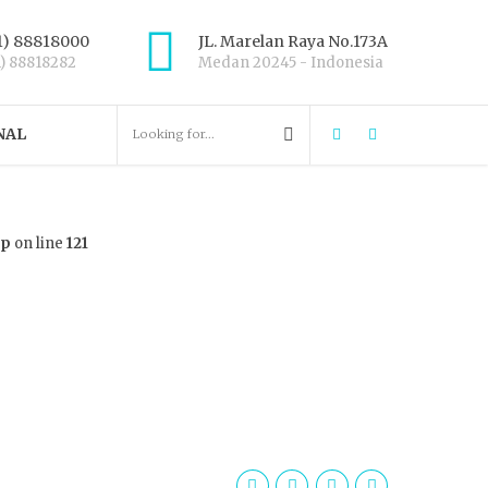
1) 88818000
JL. Marelan Raya No.173A
1) 88818282
Medan 20245 - Indonesia
NAL
hp
on line
121