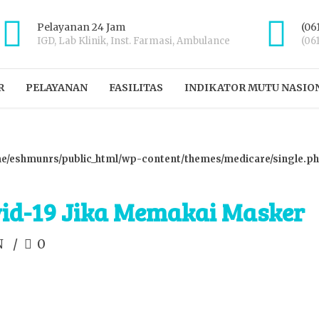
Pelayanan 24 Jam
(06
IGD, Lab Klinik, Inst. Farmasi, Ambulance
(06
R
PELAYANAN
FASILITAS
INDIKATOR MUTU NASIO
e/eshmunrs/public_html/wp-content/themes/medicare/single.p
vid-19 Jika Memakai Masker
N
0