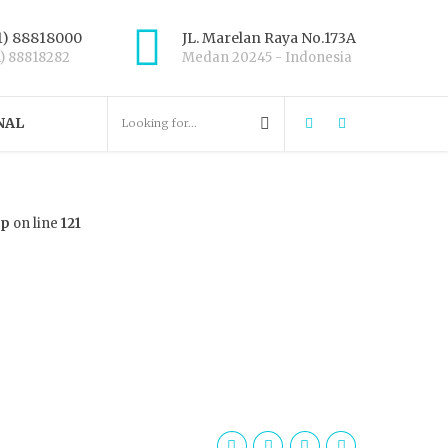
1) 88818000
JL. Marelan Raya No.173A
1) 88818282
Medan 20245 - Indonesia
NAL
hp
on line
121