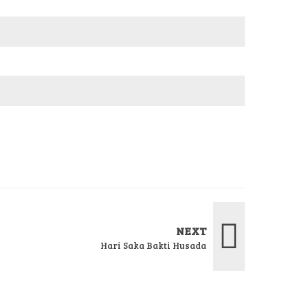
NEXT
Hari Saka Bakti Husada