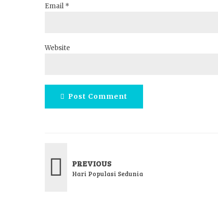
Email *
Website
Post Comment
PREVIOUS
Hari Populasi Sedunia