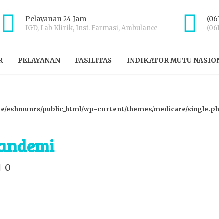
Pelayanan 24 Jam
(06
IGD, Lab Klinik, Inst. Farmasi, Ambulance
(06
R
PELAYANAN
FASILITAS
INDIKATOR MUTU NASIO
e/eshmunrs/public_html/wp-content/themes/medicare/single.p
Pandemi
0