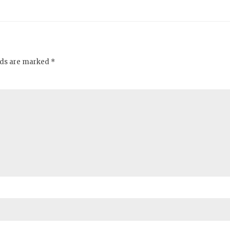
elds are marked *