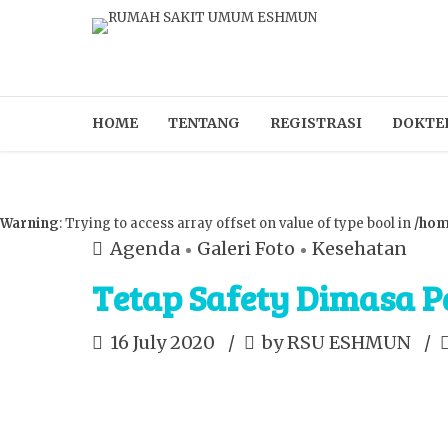
HOME
TENTANG
REGISTRASI
DOKTE
Warning
: Trying to access array offset on value of type bool in
/hom
Agenda
Galeri Foto
Kesehatan
Tetap Safety Dimasa 
16 July 2020
by RSU ESHMUN