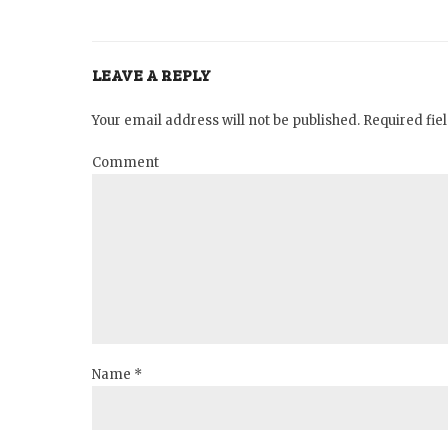
LEAVE A REPLY
Your email address will not be published. Required fi
Comment
Name *