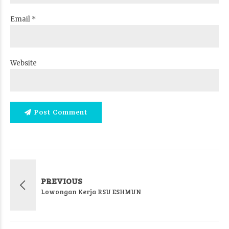
Email *
Website
Post Comment
PREVIOUS
Lowongan Kerja RSU ESHMUN