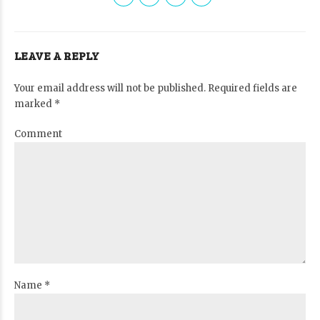
LEAVE A REPLY
Your email address will not be published. Required fields are
marked *
Comment
Name *