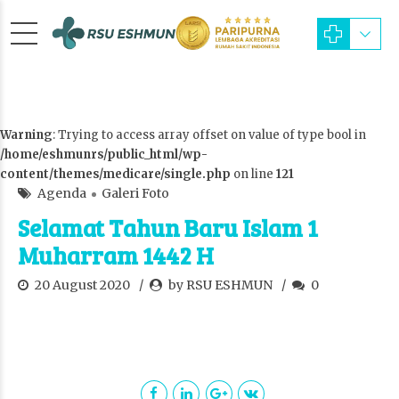
Warning
: Trying to access array offset on value of type bool in
/home/eshmunrs/public_html/wp-
content/themes/medicare/single.php
on line
121
Agenda
Galeri Foto
Selamat Tahun Baru Islam 1
Muharram 1442 H
20 August 2020
by RSU ESHMUN
0