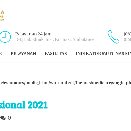
Pelayanan 24 Jam
(06
IGD, Lab Klinik, Inst. Farmasi, Ambulance
(06
R
PELAYANAN
FASILITAS
INDIKATOR MUTU NASIO
e/eshmunrs/public_html/wp-content/themes/medicare/single.p
ional 2021
0