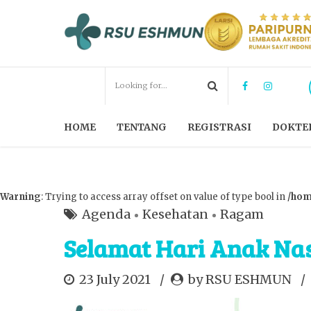
HOME
TENTANG
REGISTRASI
DOKTE
Warning
: Trying to access array offset on value of type bool in
/hom
Agenda
Kesehatan
Ragam
Selamat Hari Anak Nas
23 July 2021
by RSU ESHMUN