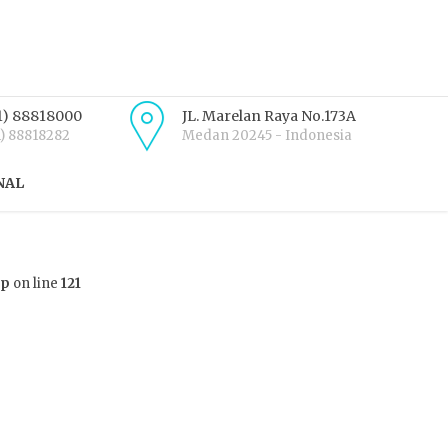
1) 88818000
JL. Marelan Raya No.173A
1) 88818282
Medan 20245 - Indonesia
NAL
hp
on line
121