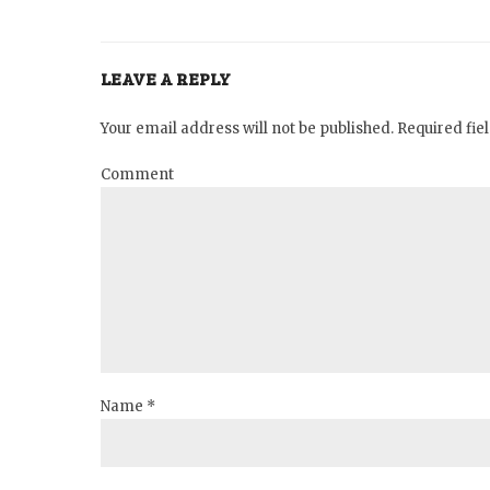
LEAVE A REPLY
Your email address will not be published. Required fi
Comment
Name *