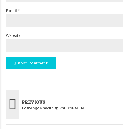
Email *
Website
Post Comment
PREVIOUS
Lowongan Security RSU ESHMUN