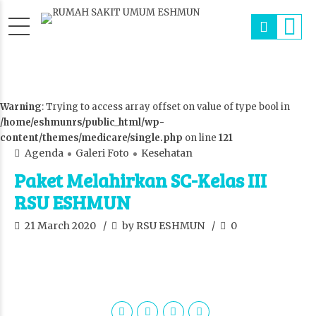
Warning
: Trying to access array offset on value of type bool in
/home/eshmunrs/public_html/wp-
content/themes/medicare/single.php
on line
121
Agenda
Galeri Foto
Kesehatan
Paket Melahirkan SC-Kelas III
RSU ESHMUN
21 March 2020
by RSU ESHMUN
0