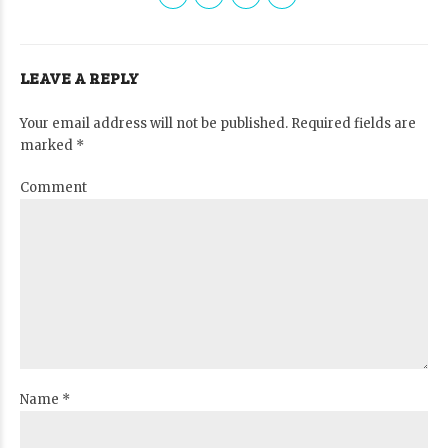
LEAVE A REPLY
Your email address will not be published. Required fields are
marked *
Comment
Name *