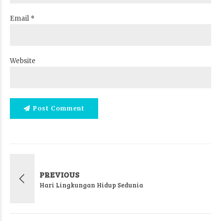
Email *
Website
Post Comment
PREVIOUS
Hari Lingkungan Hidup Sedunia