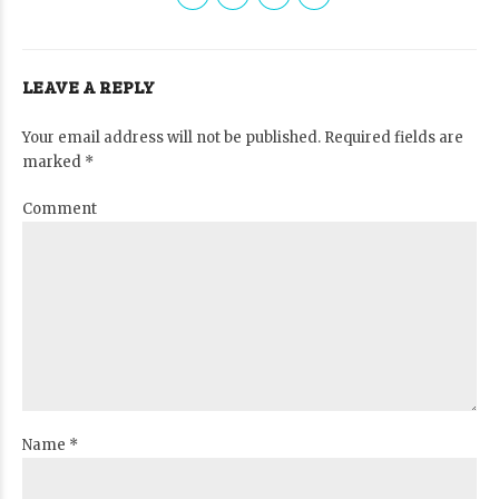
LEAVE A REPLY
Your email address will not be published. Required fields are
marked *
Comment
Name *