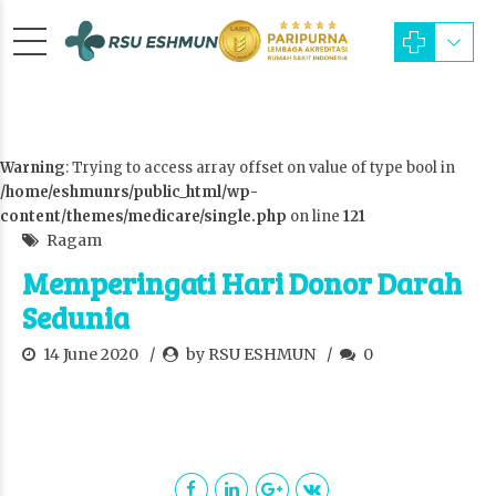
Warning
: Trying to access array offset on value of type bool in
/home/eshmunrs/public_html/wp-
content/themes/medicare/single.php
on line
121
Ragam
Memperingati Hari Donor Darah
Sedunia
14 June 2020
by RSU ESHMUN
0