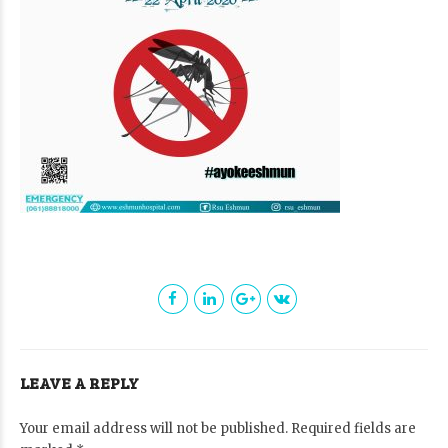
LEAVE A REPLY
Your email address will not be published. Required fields are