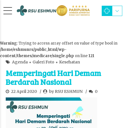
Warning
: Trying to access array offset on value of type bool in
/home/eshmunrs/public_html/wp-
content/themes/medicare/single.php
on line
121
Agenda
Galeri Foto
Kesehatan
Memperingati Hari Demam
Berdarah Nasional
22 April 2020
by RSU ESHMUN
0