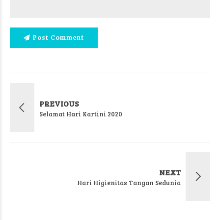
Post Comment
PREVIOUS
Selamat Hari Kartini 2020
NEXT
Hari Higienitas Tangan Sedunia