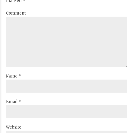
marked *
Comment
Name *
Email *
Website