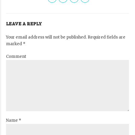
LEAVE A REPLY
Your email address will not be published. Required fields are
marked *
Comment
Name *