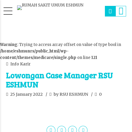
Warning
: Trying to access array offset on value of type bool in
/home/eshmunrs/public_html/wp-
content/themes/medicare/single.php
on line
121
Info Karir
Lowongan Case Manager RSU
ESHMUN
25 January 2022
by RSU ESHMUN
0