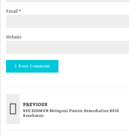
Email *
Website
Post Comment
PREVIOUS
RSU ESHMUN Melayani Pasien Hemodialisa BPJS
Kesehatan