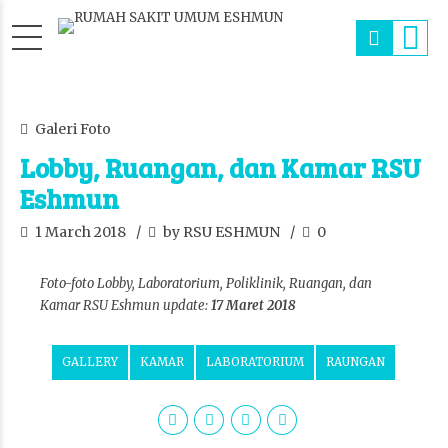
Galeri Foto
Lobby, Ruangan, dan Kamar RSU
Eshmun
1 March 2018
by RSU ESHMUN
0
Foto-foto Lobby, Laboratorium, Poliklinik, Ruangan, dan
Kamar RSU Eshmun update:
17 Maret 2018
GALLERY
KAMAR
LABORATORIUM
RAUNGAN