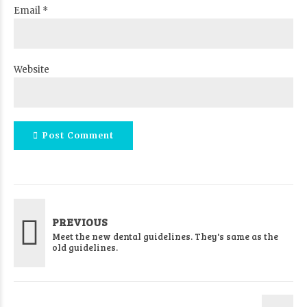
Email *
Website
Post Comment
PREVIOUS
Meet the new dental guidelines. They's same as the
old guidelines.