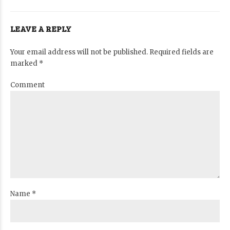
LEAVE A REPLY
Your email address will not be published. Required fields are
marked *
Comment
Name *