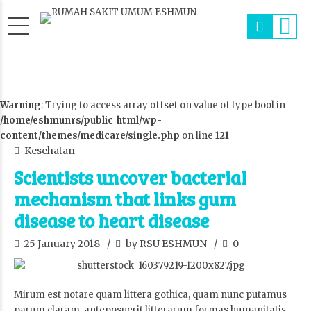
Warning
: Trying to access array offset on value of type bool in
/home/eshmunrs/public_html/wp-
content/themes/medicare/single.php
on line
121
Kesehatan
Scientists uncover bacterial
mechanism that links gum
disease to heart disease
25 January 2018
by RSU ESHMUN
0
Mirum est notare quam littera gothica, quam nunc putamus
parum claram, anteposuerit litterarum formas humanitatis