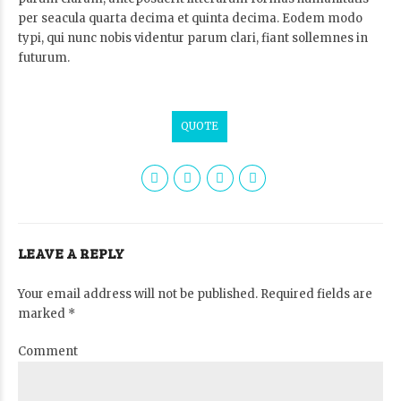
per seacula quarta decima et quinta decima. Eodem modo
typi, qui nunc nobis videntur parum clari, fiant sollemnes in
futurum.
QUOTE
LEAVE A REPLY
Your email address will not be published. Required fields are
marked *
Comment