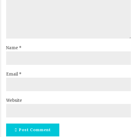
Name *
Email *
Website
Post Comment