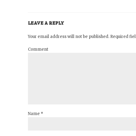
LEAVE A REPLY
Your email address will not be published. Required fi
Comment
Name *