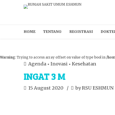
HOME
TENTANG
REGISTRASI
DOKTE
Warning
: Trying to access array offset on value of type bool in
/hom
Agenda
Inovasi
Kesehatan
INGAT 3 M
15 August 2020
by RSU ESHMUN