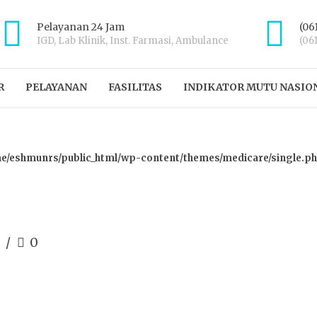
Pelayanan 24 Jam
(06
IGD, Lab Klinik, Inst. Farmasi, Ambulance
(06
R
PELAYANAN
FASILITAS
INDIKATOR MUTU NASIO
e/eshmunrs/public_html/wp-content/themes/medicare/single.p
0