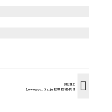
NEXT
Lowongan Kerja RSU ESHMUN