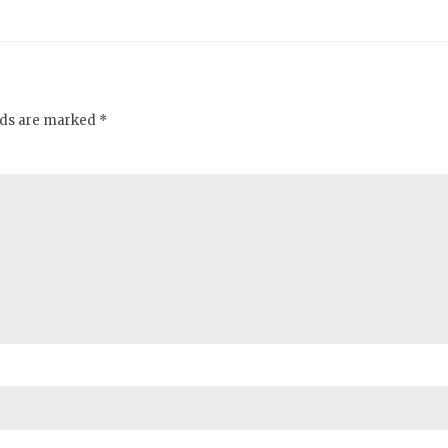
elds are marked *