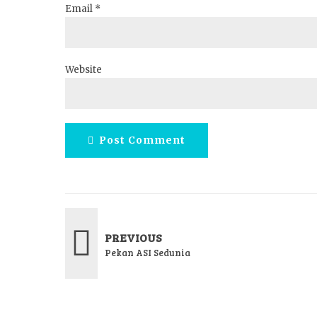
Email *
Website
Post Comment
PREVIOUS
Pekan ASI Sedunia