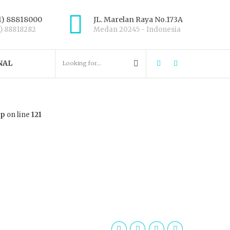
1) 88818000
JL. Marelan Raya No.173A
1) 88818282
Medan 20245 - Indonesia
NAL
hp
on line
121