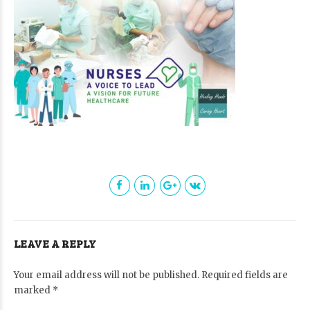
LEAVE A REPLY
Your email address will not be published. Required fields are
marked *