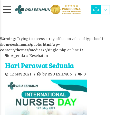
Warning
: Trying to access array offset on value of type bool in
/home/eshmunrs/public_html/wp-
content/themes/medicare/single.php
on line
121
Agenda
Kesehatan
Hari Perawat Sedunia
12 May 2021
by RSU ESHMUN
0