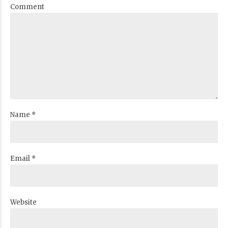
Comment
Name *
Email *
Website