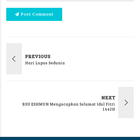
Post Comment
PREVIOUS
Hari Lupus Sedunia
NEXT
RSU ESHMUN Mengucapkan Selamat Idul Fitri
1442H