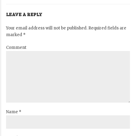
LEAVE A REPLY
Your email address will not be published. Required fields are
marked *
Comment
Name *