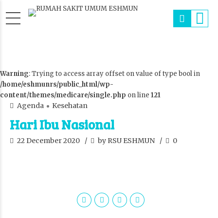
Warning
: Trying to access array offset on value of type bool in
/home/eshmunrs/public_html/wp-
content/themes/medicare/single.php
on line
121
Agenda
Kesehatan
Hari Ibu Nasional
22 December 2020
by RSU ESHMUN
0