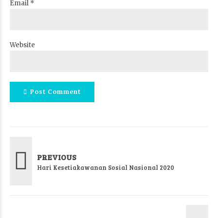
Email *
Website
Post Comment
PREVIOUS
Hari Kesetiakawanan Sosial Nasional 2020