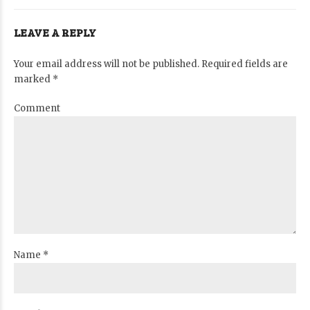
LEAVE A REPLY
Your email address will not be published. Required fields are
marked *
Comment
Name *