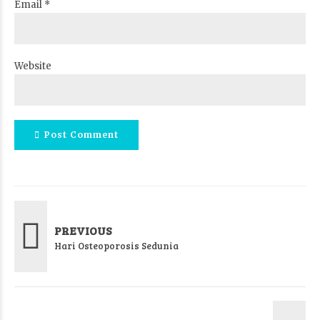
Email *
Website
Post Comment
PREVIOUS
Hari Osteoporosis Sedunia