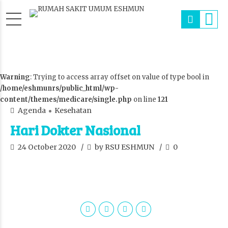
Warning
: Trying to access array offset on value of type bool in
/home/eshmunrs/public_html/wp-
content/themes/medicare/single.php
on line
121
Agenda
Kesehatan
Hari Dokter Nasional
24 October 2020
by RSU ESHMUN
0