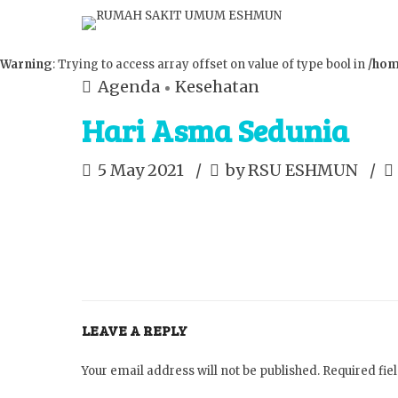
Warning
: Trying to access array offset on value of type bool in
/hom
Agenda
Kesehatan
Hari Asma Sedunia
5 May 2021
by RSU ESHMUN
LEAVE A REPLY
Your email address will not be published. Required fi