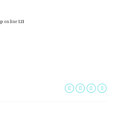
hp
on line
121