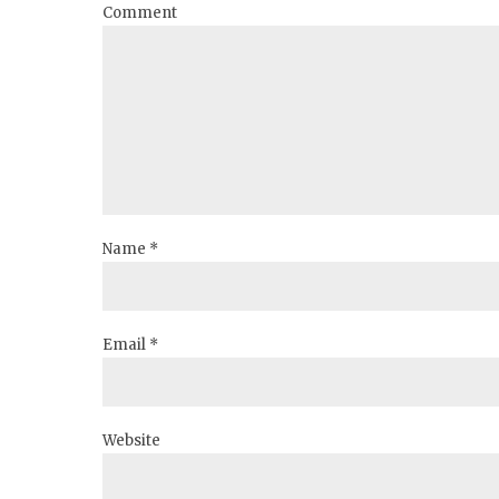
Comment
Name *
Email *
Website