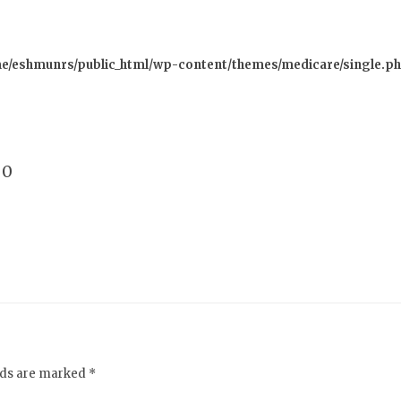
e/eshmunrs/public_html/wp-content/themes/medicare/single.p
0
elds are marked *