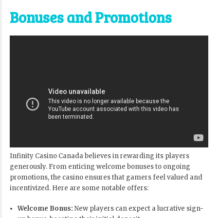
Bonuses and Promotions
Infinity Casino Canada believes in rewarding its players
generously. From enticing welcome bonuses to ongoing
promotions, the casino ensures that gamers feel valued and
incentivized. Here are some notable offers:
Welcome Bonus:
New players can expect a lucrative sign-