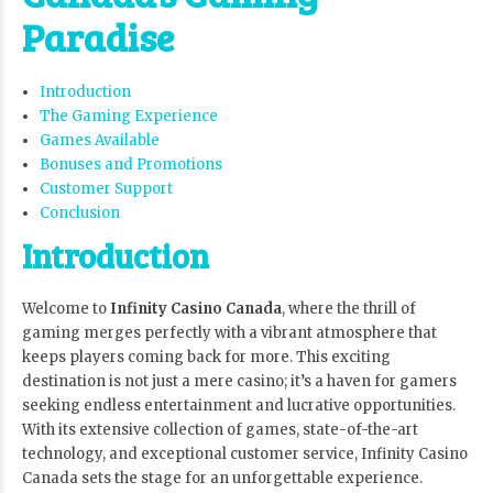
Paradise
Introduction
The Gaming Experience
Games Available
Bonuses and Promotions
Customer Support
Conclusion
Introduction
Welcome to
Infinity Casino Canada
, where the thrill of
gaming merges perfectly with a vibrant atmosphere that
keeps players coming back for more. This exciting
destination is not just a mere casino; it’s a haven for gamers
seeking endless entertainment and lucrative opportunities.
With its extensive collection of games, state-of-the-art
technology, and exceptional customer service, Infinity Casino
Canada sets the stage for an unforgettable experience.