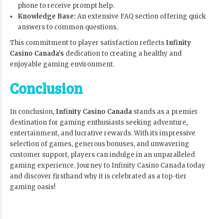
phone to receive prompt help.
Knowledge Base:
An extensive FAQ section offering quick
answers to common questions.
This commitment to player satisfaction reflects
Infinity
Casino Canada’s
dedication to creating a healthy and
enjoyable gaming environment.
Conclusion
In conclusion,
Infinity Casino Canada
stands as a premier
destination for gaming enthusiasts seeking adventure,
entertainment, and lucrative rewards. With its impressive
selection of games, generous bonuses, and unwavering
customer support, players can indulge in an unparalleled
gaming experience. Journey to Infinity Casino Canada today
and discover firsthand why it is celebrated as a top-tier
gaming oasis!