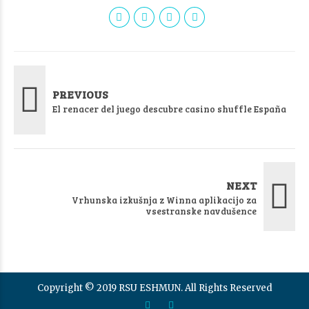
PREVIOUS
El renacer del juego descubre casino shuffle España
NEXT
Vrhunska izkušnja z Winna aplikacijo za
vsestranske navdušence
Copyright © 2019 RSU ESHMUN. All Rights Reserved