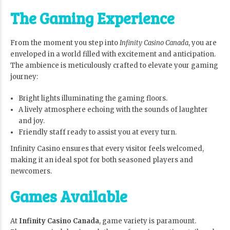
The Gaming Experience
From the moment you step into
Infinity Casino Canada
, you are
enveloped in a world filled with excitement and anticipation.
The ambience is meticulously crafted to elevate your gaming
journey:
Bright lights illuminating the gaming floors.
A lively atmosphere echoing with the sounds of laughter
and joy.
Friendly staff ready to assist you at every turn.
Infinity Casino ensures that every visitor feels welcomed,
making it an ideal spot for both seasoned players and
newcomers.
Games Available
At
Infinity Casino Canada
, game variety is paramount.