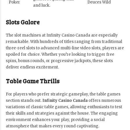
Poker
Deuces Wild
and luck.
Slots Galore
The slot machines at Infinity Casino Canada are especially
remarkable. With hundreds of titles ranging from traditional
three-reel slots to advanced multi-line video slots, players are
spoiled for choice. Whether you’re looking to trigger free
spins, bonus rounds, or progressive jackpots, these slots
deliver endless excitement.
Table Game Thrills
For players who prefer strategic gameplay, the table games
section stands out.
Infinity Casino Canada
offers numerous
variations of classic table games, allowing enthusiasts to test
their skills and strategies against the house. The engaging
environment enhances your play, providing a social
atmosphere that makes every round captivating.