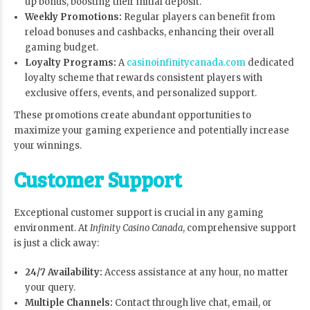
up bonus, boosting their initial deposit.
Weekly Promotions:
Regular players can benefit from
reload bonuses and cashbacks, enhancing their overall
gaming budget.
Loyalty Programs:
A
casinoinfinitycanada.com
dedicated
loyalty scheme that rewards consistent players with
exclusive offers, events, and personalized support.
These promotions create abundant opportunities to
maximize your gaming experience and potentially increase
your winnings.
Customer Support
Exceptional customer support is crucial in any gaming
environment. At
Infinity Casino Canada
, comprehensive support
is just a click away:
24/7 Availability:
Access assistance at any hour, no matter
your query.
Multiple Channels:
Contact through live chat, email, or