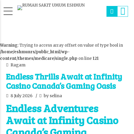
Warning
: Trying to access array offset on value of type bool in
/home/eshmunrs/public_html/wp-
content/themes/medicare/single.php
on line
121
Ragam
Endless Thrills Await at Infinity
Casino Canada’s Gaming Oasis
8 July 2026
by selina
Endless Adventures
Await at Infinity Casino
Canada’s Gaming