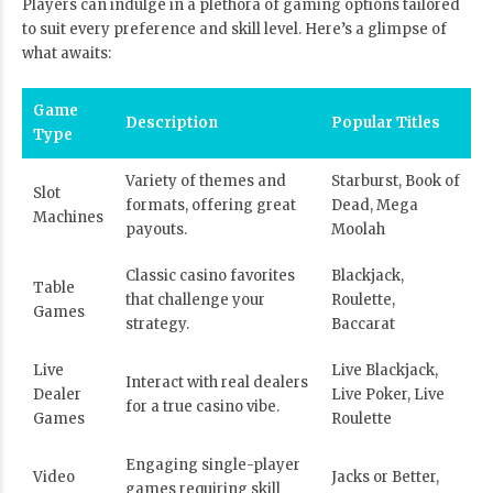
Players can indulge in a plethora of gaming options tailored
to suit every preference and skill level. Here’s a glimpse of
what awaits:
Game
Description
Popular Titles
Type
Variety of themes and
Starburst, Book of
Slot
formats, offering great
Dead, Mega
Machines
payouts.
Moolah
Classic casino favorites
Blackjack,
Table
that challenge your
Roulette,
Games
strategy.
Baccarat
Live
Live Blackjack,
Interact with real dealers
Dealer
Live Poker, Live
for a true casino vibe.
Games
Roulette
Engaging single-player
Video
Jacks or Better,
games requiring skill