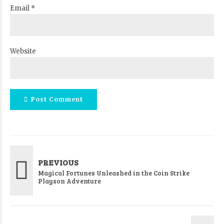
Email *
Website
Post Comment
PREVIOUS
Magical Fortunes Unleashed in the Coin Strike
Playson Adventure