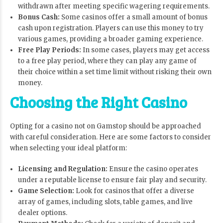
withdrawn after meeting specific wagering requirements.
Bonus Cash:
Some casinos offer a small amount of bonus
cash upon registration. Players can use this money to try
various games, providing a broader gaming experience.
Free Play Periods:
In some cases, players may get access
to a free play period, where they can play any game of
their choice within a set time limit without risking their own
money.
Choosing the Right Casino
Opting for a casino not on Gamstop should be approached
with careful consideration. Here are some factors to consider
when selecting your ideal platform:
Licensing and Regulation:
Ensure the casino operates
under a reputable license to ensure fair play and security.
Game Selection:
Look for casinos that offer a diverse
array of games, including slots, table games, and live
dealer options.