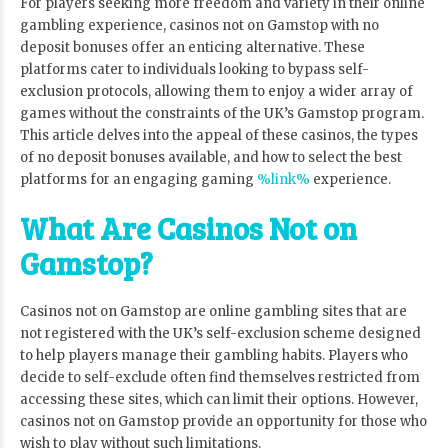
For players seeking more freedom and variety in their online
gambling experience, casinos not on Gamstop with no
deposit bonuses offer an enticing alternative. These
platforms cater to individuals looking to bypass self-
exclusion protocols, allowing them to enjoy a wider array of
games without the constraints of the UK’s Gamstop program.
This article delves into the appeal of these casinos, the types
of no deposit bonuses available, and how to select the best
platforms for an engaging gaming
%link%
experience.
What Are Casinos Not on
Gamstop?
Casinos not on Gamstop are online gambling sites that are
not registered with the UK’s self-exclusion scheme designed
to help players manage their gambling habits. Players who
decide to self-exclude often find themselves restricted from
accessing these sites, which can limit their options. However,
casinos not on Gamstop provide an opportunity for those who
wish to play without such limitations.