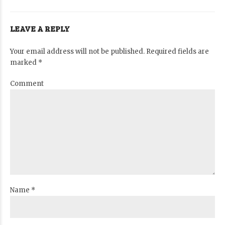
LEAVE A REPLY
Your email address will not be published. Required fields are
marked *
Comment
Name *