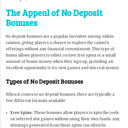
The Appeal of No Deposit
Bonuses
No deposit bonuses are a popular incentive among online
casinos, giving players a chance to explore the casino’s
offerings without any financial commitment. This type of
bonus allows players to either receive free spins or a small
amount of bonus money when they sign up, providing an
excellent opportunity to try new games and win real money.
Types of No Deposit Bonuses
When it comes to no deposit bonuses, there are typically a
few different formats available:
Free Spins:
These bonuses allow players to spin the reels
on selected slot games without using their own funds. Any
winnings generated from these spins can often be