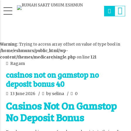
Warning
: Trying to access array offset on value of type bool in
/home/eshmunrs/public_html/wp-
content/themes/medicare/single.php
on line
121
Ragam
casinos not on gamstop no
deposit bonus 40
13 June 2026
by selina
0
Casinos Not On Gamstop
No Deposit Bonus