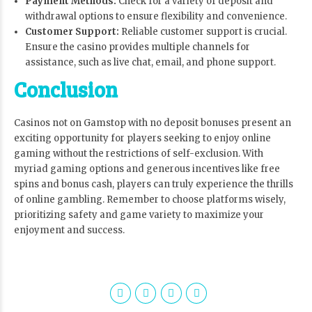
Payment Methods:
Check for a variety of deposit and
withdrawal options to ensure flexibility and convenience.
Customer Support:
Reliable customer support is crucial.
Ensure the casino provides multiple channels for
assistance, such as live chat, email, and phone support.
Conclusion
Casinos not on Gamstop with no deposit bonuses present an
exciting opportunity for players seeking to enjoy online
gaming without the restrictions of self-exclusion. With
myriad gaming options and generous incentives like free
spins and bonus cash, players can truly experience the thrills
of online gambling. Remember to choose platforms wisely,
prioritizing safety and game variety to maximize your
enjoyment and success.