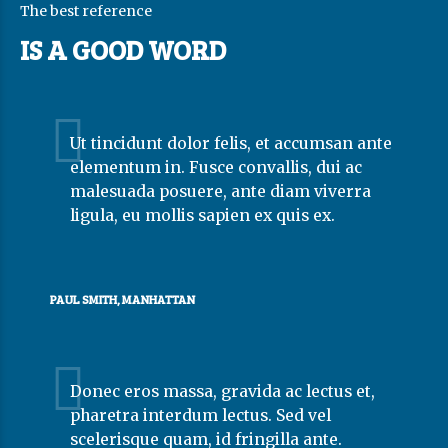
The best reference
IS A GOOD WORD
Ut tincidunt dolor felis, et accumsan ante
elementum in. Fusce convallis, dui ac
malesuada posuere, ante diam viverra
ligula, eu mollis sapien ex quis ex.
PAUL SMITH, MANHATTAN
Donec eros massa, gravida ac lectus et,
pharetra interdum lectus. Sed vel
scelerisque quam, id fringilla ante.