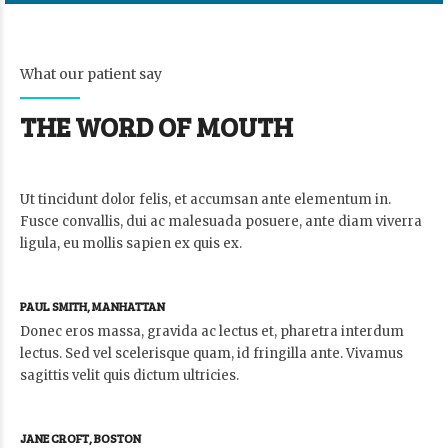
What our patient say
THE WORD OF MOUTH
Ut tincidunt dolor felis, et accumsan ante elementum in.
Fusce convallis, dui ac malesuada posuere, ante diam viverra
ligula, eu mollis sapien ex quis ex.
PAUL SMITH, MANHATTAN
Donec eros massa, gravida ac lectus et, pharetra interdum
lectus. Sed vel scelerisque quam, id fringilla ante. Vivamus
sagittis velit quis dictum ultricies.
JANE CROFT, BOSTON