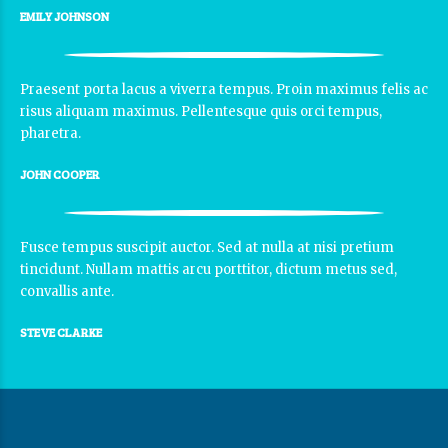
EMILY JOHNSON
Praesent porta lacus a viverra tempus. Proin maximus felis ac
risus aliquam maximus. Pellentesque quis orci tempus,
pharetra.
JOHN COOPER
Fusce tempus suscipit auctor. Sed at nulla at nisi pretium
tincidunt. Nullam mattis arcu porttitor, dictum metus sed,
convallis ante.
STEVE CLARKE