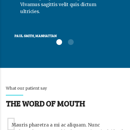
Vivamus sagittis velit quis dictum
ultricies.
PAUL SMITH, MANHATTAN
What our patient say
THE WORD OF MOUTH
Mauris pharetra a mi ac aliquam. Nunc