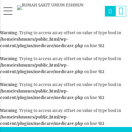
Warning
: Trying to access array offset on value of type bool in
/home/eshmunrs/public_html/wp-
content/plugins/medicare/medicare.php
on line
512
Warning
: Trying to access array offset on value of type bool in
/home/eshmunrs/public_html/wp-
content/plugins/medicare/medicare.php
on line
512
Warning
: Trying to access array offset on value of type bool in
/home/eshmunrs/public_html/wp-
content/plugins/medicare/medicare.php
on line
512
Warning
: Trying to access array offset on value of type bool in
/home/eshmunrs/public_html/wp-
content/plugins/medicare/medicare.php
on line
512