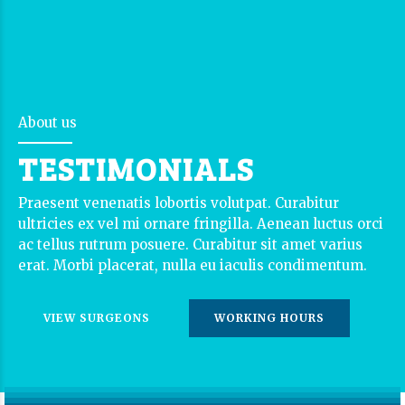
About us
TESTIMONIALS
Praesent venenatis lobortis volutpat. Curabitur
ultricies ex vel mi ornare fringilla. Aenean luctus orci
ac tellus rutrum posuere. Curabitur sit amet varius
erat. Morbi placerat, nulla eu iaculis condimentum.
VIEW SURGEONS
WORKING HOURS