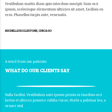
Vestibulum mattis diam quis interdum suscipit. Nam orci
ipsum, scelerisque elementum ultricies sit amet, facilisis eu
eros. Phasellus turpis ante, venenatis.
MICHELLE ECCLESTONE, CHICAGO
A word from our patients
WHAT DO OUR CLIENTS SAY
Nulla facilisi. Vestibulum ante ipsum primis in faucibus orci
luctus et ultrices posuere cubilia Curae; Morbi a pulvinar leo, a
ornare nisl.