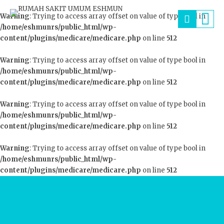
Warning
: Trying to access array offset on value of type bool in
/home/eshmunrs/public_html/wp-
content/plugins/medicare/medicare.php
on line
512
Warning
: Trying to access array offset on value of type bool in
/home/eshmunrs/public_html/wp-
content/plugins/medicare/medicare.php
on line
512
Warning
: Trying to access array offset on value of type bool in
/home/eshmunrs/public_html/wp-
content/plugins/medicare/medicare.php
on line
512
Warning
: Trying to access array offset on value of type bool in
/home/eshmunrs/public_html/wp-
content/plugins/medicare/medicare.php
on line
512